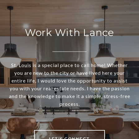
Work With Lance
St. Louis is a special place to call home! Whether
you are new to the city or have lived here your
entire life, I would love the opportunity to assist
you with your real estate needs. I have the passion
and the knowledge to make it a simple, stress-free
process.
LET'S CONNECT