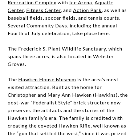
Recreation Complex
with
Ice Arena
,
Aquatic
Center
,
Fitness Center
, and
Action Park
, as well as
baseball fields, soccer fields, and tennis courts.
Several
Community Days
, including the annual
Fourth of July celebration, take place here.
The
Frederick S. Plant Wildlife Sanctuary
, which
spans three acres, is also located in Webster
Groves.
The
Hawken House Museum
is the area’s most
visited attraction. Built as the home for
Christopher and Mary Ann Hawken (Hawkins), the
post-war “Federalist Style” brick structure now
preserves the artifacts and the stories of the
Hawken family’s era. The family is credited with
creating the coveted Hawken Rifle, well known as
the “gun that settled the west,” since it was prized