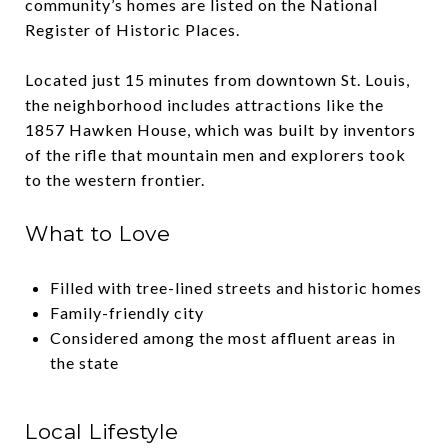
community’s homes are listed on the National
Register of Historic Places.
Located just 15 minutes from downtown St. Louis,
the neighborhood includes attractions like the
1857 Hawken House, which was built by inventors
of the rifle that mountain men and explorers took
to the western frontier.
What to Love
Filled with tree-lined streets and historic homes
Family-friendly city
Considered among the most affluent areas in
the state
Local Lifestyle