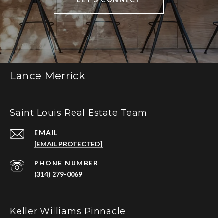
Lance Merrick
Saint Louis Real Estate Team
EMAIL
[EMAIL PROTECTED]
PHONE NUMBER
(314) 279-0069
Keller Williams Pinnacle