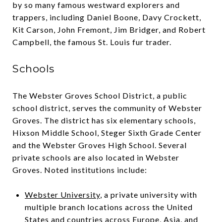
by so many famous westward explorers and
trappers, including Daniel Boone, Davy Crockett,
Kit Carson, John Fremont, Jim Bridger, and Robert
Campbell, the famous St. Louis fur trader.
Schools
The Webster Groves School District, a public
school district, serves the community of Webster
Groves. The district has six elementary schools,
Hixson Middle School, Steger Sixth Grade Center
and the Webster Groves High School. Several
private schools are also located in Webster
Groves. Noted institutions include:
Webster University
, a private university with
multiple branch locations across the United
States and countries across Europe, Asia, and