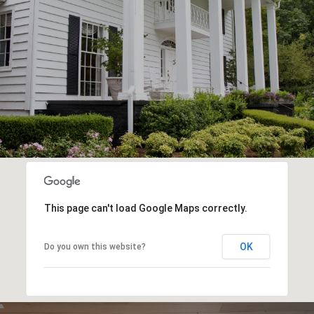
This page can't load Google Maps correctly.
OK
Do you own this website?