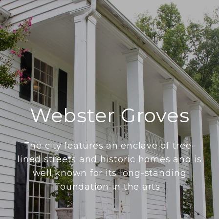
Webster Groves
The city features an enclave of tree-
lined streets and historic homes and is
well known for its long-standing
foundation in the arts.