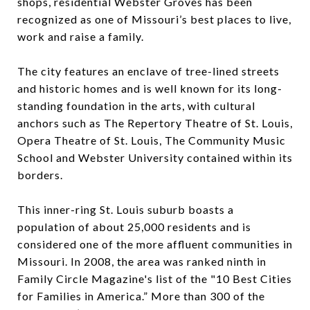
shops, residential Webster Groves has been
recognized as one of Missouri’s best places to live,
work and raise a family.
The city features an enclave of tree-lined streets
and historic homes and is well known for its long-
standing foundation in the arts, with cultural
anchors such as The Repertory Theatre of St. Louis,
Opera Theatre of St. Louis, The Community Music
School and Webster University contained within its
borders.
This inner-ring St. Louis suburb boasts a
population of about 25,000 residents and is
considered one of the more affluent communities in
Missouri. In 2008, the area was ranked ninth in
Family Circle Magazine's list of the "10 Best Cities
for Families in America.” More than 300 of the