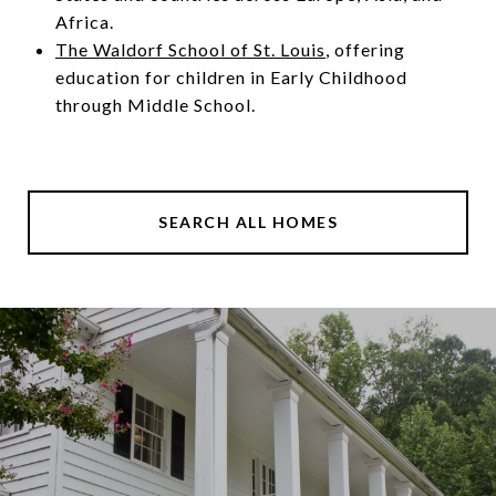
Africa.
The Waldorf School of St. Louis
, offering
education for children in Early Childhood
through Middle School.
SEARCH ALL HOMES