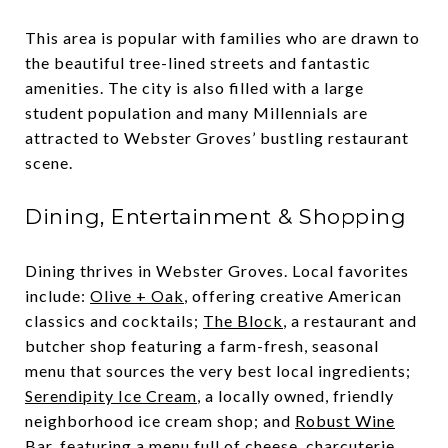
This area is popular with families who are drawn to
the beautiful tree-lined streets and fantastic
amenities. The city is also filled with a large
student population and many Millennials are
attracted to Webster Groves’ bustling restaurant
scene.
Dining, Entertainment & Shopping
Dining thrives in Webster Groves. Local favorites
include:
Olive + Oak
, offering creative American
classics and cocktails;
The Block
, a restaurant and
butcher shop featuring a farm-fresh, seasonal
menu that sources the very best local ingredients;
Serendipity Ice Cream
, a locally owned, friendly
neighborhood ice cream shop; and
Robust Wine
Bar
, featuring a menu full of cheese, charcuterie