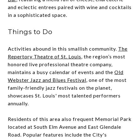
and eclectic entrees paired with wine and cocktails
in a sophisticated space.
Things to Do
Activities abound in this smallish community.
The
Repertory Theatre of St. Louis
, the region’s most
honored live professional theatre company,
maintains a busy calendar of events and the
Old
Webster Jazz and Blues Festival
, one of the most
family-friendly jazz festivals on the planet,
showcases St. Louis' most talented performers
annually.
Residents of this area also frequent Memorial Park
located at South Elm Avenue and East Glendale
Road. Popular features include the City's