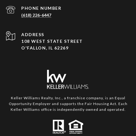
PHONE NUMBER
(618) 226-6447
ADDRESS
108 WEST STATE STREET
O'FALLON, IL 62269
Keller Williams Realty, Inc., a franchise company, is an Equal
Opportunity Employer and supports the Fair Housing Act. Each
Keller Williams office is independently owned and operated.