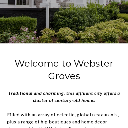
Welcome to Webster
Groves
Traditional and charming, this affluent city offers a
cluster of century-old homes
Filled with an array of eclectic, global restaurants,
plus a range of hip boutiques and home decor