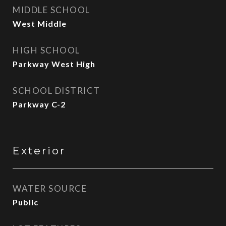
MIDDLE SCHOOL
West Middle
HIGH SCHOOL
Parkway West High
SCHOOL DISTRICT
Parkway C-2
Exterior
WATER SOURCE
Public