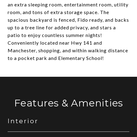
an extra sleeping room, entertainment room, utility
room, and tons of extra storage space. The
spacious backyard is fenced, Fido ready, and backs
up to a tree line for added privacy, and stars a
patio to enjoy countless summer nights!
Conveniently located near Hwy 141 and
Manchester, shopping, and within walking distance
to a pocket park and Elementary School!
Features & Amenities
Interior