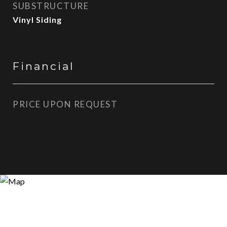
SUBSTRUCTURE
Vinyl Siding
Financial
PRICE UPON REQUEST