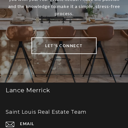
and the knowledge to make it a simple, stress-free
process.
LET'S CONNECT
Lance Merrick
Saint Louis Real Estate Team
EMAIL