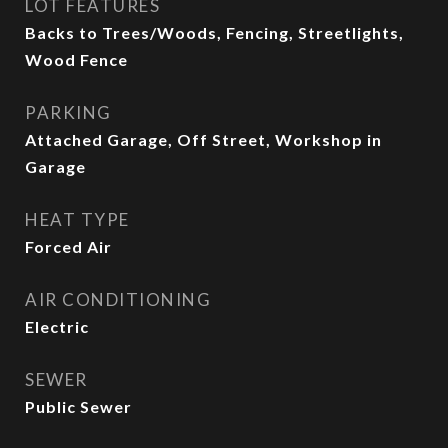
LOT FEATURES
Backs to Trees/Woods, Fencing, Streetlights,
Wood Fence
PARKING
Attached Garage, Off Street, Workshop in
Garage
HEAT TYPE
Forced Air
AIR CONDITIONING
Electric
SEWER
Public Sewer