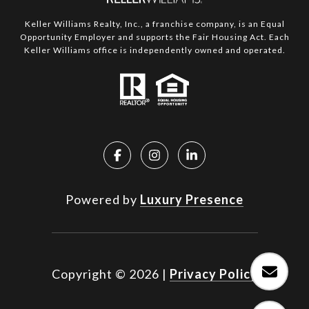
Keller Williams Realty, Inc., a franchise company, is an Equal
Opportunity Employer and supports the Fair Housing Act. Each
Keller Williams office is independently owned and operated.
Powered by
Luxury Presence
Copyright ©
2026
|
Privacy Policy