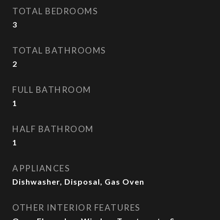
TOTAL BEDROOMS
3
TOTAL BATHROOMS
2
FULL BATHROOM
1
HALF BATHROOM
1
APPLIANCES
Dishwasher, Disposal, Gas Oven
OTHER INTERIOR FEATURES