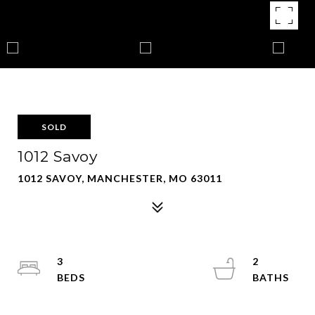
SOLD
1012 Savoy
1012 SAVOY, MANCHESTER, MO 63011
3
2