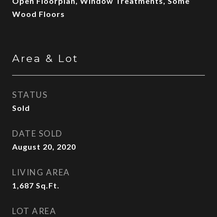
Open Floorplan, Window Treatments, Some
Wood Floors
Area & Lot
STATUS
Sold
DATE SOLD
August 20, 2020
LIVING AREA
1,687
Sq.Ft.
LOT AREA