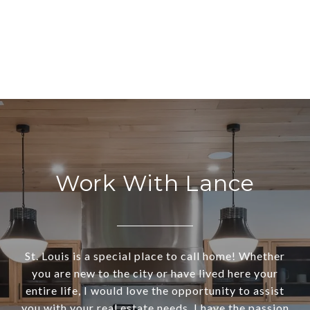
Work With Lance
St. Louis is a special place to call home! Whether
you are new to the city or have lived here your
entire life, I would love the opportunity to assist
you with your real estate needs. I have the passion