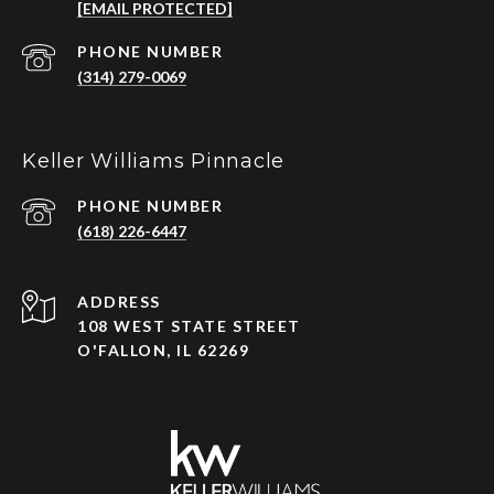
[EMAIL PROTECTED]
PHONE NUMBER
(314) 279-0069
Keller Williams Pinnacle
PHONE NUMBER
(618) 226-6447
ADDRESS
108 WEST STATE STREET
O'FALLON, IL 62269