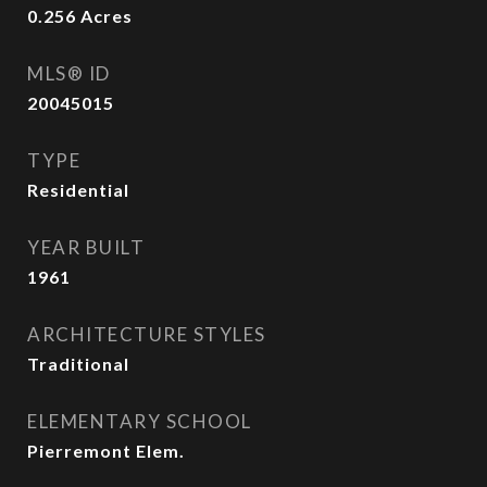
0.256
Acres
MLS® ID
20045015
TYPE
Residential
YEAR BUILT
1961
ARCHITECTURE STYLES
Traditional
ELEMENTARY SCHOOL
Pierremont Elem.