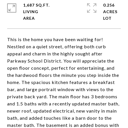
1,687 SQ.FT.
0.256
LIVING
ACRES
This is the home you have been waiting for!
Nestled on a quiet street, offering both curb
appeal and charm in the highly sought after
Parkway School District. You will appreciate the
open floor concept, perfect for entertaining, and
the hardwood floors the minute you step inside the
home. The spacious kitchen features a breakfast
bar, and large portrait window with views to the
private back yard. The main floor has 3 bedrooms
and 1.5 baths with a recently updated master bath,
newer roof, updated electrical, new vanity in main
bath, and added touches like a barn door to the
master bath. The basement is an added bonus with