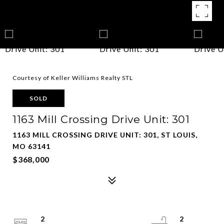
Courtesy of Keller Williams Realty STL
SOLD
1163 Mill Crossing Drive Unit: 301
1163 MILL CROSSING DRIVE UNIT: 301, ST LOUIS,
MO 63141
$368,000
2
2