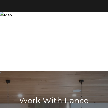
Work With Lance