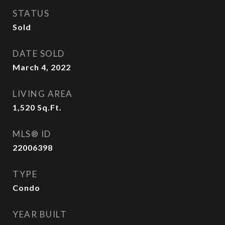
STATUS
Sold
DATE SOLD
March 4, 2022
LIVING AREA
1,520
Sq.Ft.
MLS® ID
22006398
TYPE
Condo
YEAR BUILT