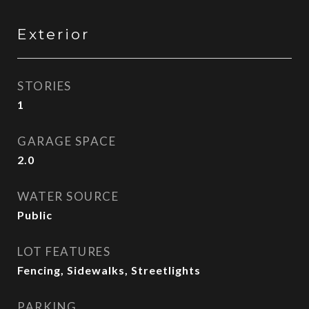
Exterior
STORIES
1
GARAGE SPACE
2.0
WATER SOURCE
Public
LOT FEATURES
Fencing, Sidewalks, Streetlights
PARKING