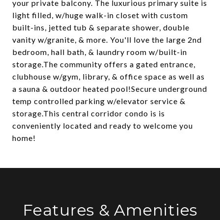
your private balcony. The luxurious primary suite is
light filled, w/huge walk-in closet with custom
built-ins, jetted tub & separate shower, double
vanity w/granite, & more. You'll love the large 2nd
bedroom, hall bath, & laundry room w/built-in
storage.The community offers a gated entrance,
clubhouse w/gym, library, & office space as well as
a sauna & outdoor heated pool!Secure underground
temp controlled parking w/elevator service &
storage.This central corridor condo is is
conveniently located and ready to welcome you
home!
Features & Amenities