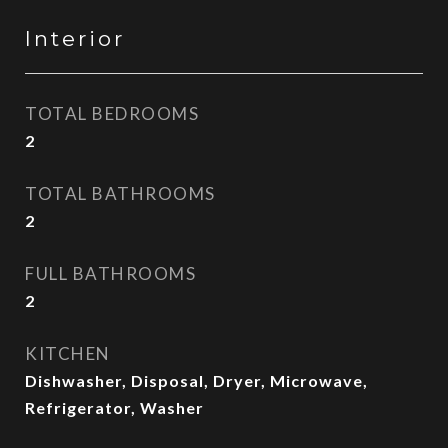
Interior
TOTAL BEDROOMS
2
TOTAL BATHROOMS
2
FULL BATHROOMS
2
KITCHEN
Dishwasher, Disposal, Dryer, Microwave,
Refrigerator, Washer