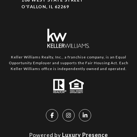
O'FALLON, IL 62269
Keller Williams Realty, Inc., a franchise company, is an Equal
Opportunity Employer and supports the Fair Housing Act. Each
Keller Williams office is independently owned and operated.
Powered by
Luxury Presence