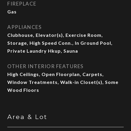
FIREPLACE
Gas
APPLIANCES
Clubhouse, Elevator(s), Exercise Room,
Storage, High Speed Conn., In Ground Pool,
Private Laundry Hkup, Sauna
OTHER INTERIOR FEATURES
High Ceilings, Open Floorplan, Carpets,
Window Treatments, Walk-in Closet(s), Some
Wood Floors
Area & Lot