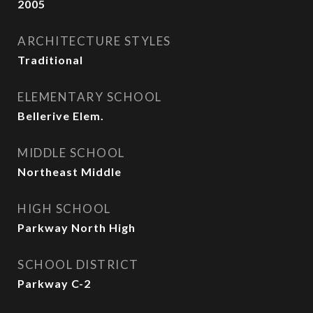
2005
ARCHITECTURE STYLES
Traditional
ELEMENTARY SCHOOL
Bellerive Elem.
MIDDLE SCHOOL
Northeast Middle
HIGH SCHOOL
Parkway North High
SCHOOL DISTRICT
Parkway C-2