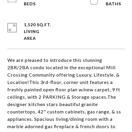
1,520 SQ.FT.
LIVING
We are pleased to introduce this stunning
2BR/2BA condo located in the exceptional Mill
Crossing Community offering Luxury, Lifestyle, &
Location!This 3rd-floor, corner unit features a
freshly painted open floor plan w/new carpet, 9 ft
ceilings, with 2 PARKING & Storage spaces.The
designer kitchen stars beautiful granite
countertops, 42" custom cabinets, gas range, & ss
appliances. Spacious living/dining room with a
marble adorned gas fireplace & french doors to