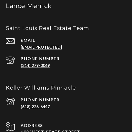
Lance Merrick
Saint Louis Real Estate Team
EMAIL
[EMAIL PROTECTED]
PHONE NUMBER
(314) 279-0069
Keller Williams Pinnacle
PHONE NUMBER
(618) 226-6447
ADDRESS
108 WEST STATE STREET