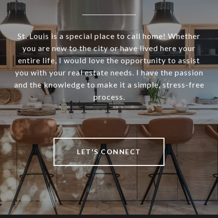
St. Louis is a special place to call home! Whether
you are new to the city or have lived here your
entire life, I would love the opportunity to assist
you with your real estate needs. I have the passion
and the knowledge to make it a simple, stress-free
process.
LET'S CONNECT