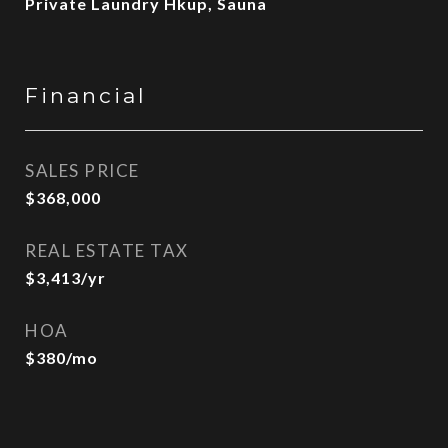
Private Laundry Hkup, Sauna
Financial
SALES PRICE
$368,000
REAL ESTATE TAX
$3,413/yr
HOA
$380/mo