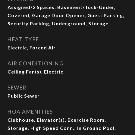
Assigned/2 Spaces, Basement/Tuck-Under,
Covered, Garage Door Opener, Guest Parking,
Security Parking, Underground, Storage
HEAT TYPE
Electric, Forced Air
AIR CONDITIONING
Ceiling Fan(s), Electric
SEWER
Public Sewer
HOA AMENITIES
Clubhouse, Elevator(s), Exercise Room,
Storage, High Speed Conn., In Ground Pool,