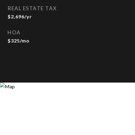
REAL ESTATE TAX
$2,696/yr
HOA
$325/mo