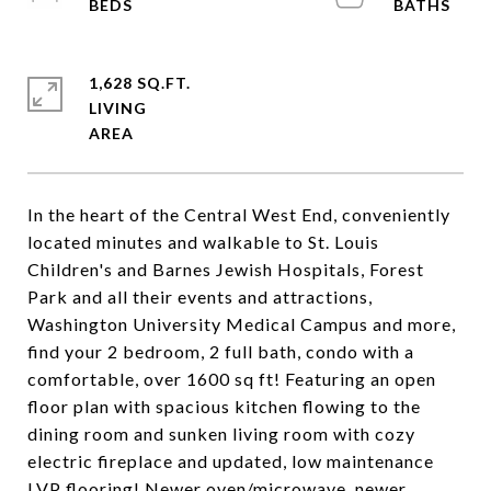
1,628 SQ.FT.
LIVING
In the heart of the Central West End, conveniently
located minutes and walkable to St. Louis
Children's and Barnes Jewish Hospitals, Forest
Park and all their events and attractions,
Washington University Medical Campus and more,
find your 2 bedroom, 2 full bath, condo with a
comfortable, over 1600 sq ft! Featuring an open
floor plan with spacious kitchen flowing to the
dining room and sunken living room with cozy
electric fireplace and updated, low maintenance
LVP flooring! Newer oven/microwave, newer