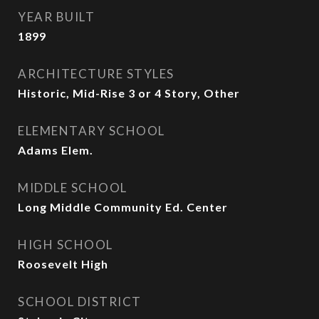
YEAR BUILT
1899
ARCHITECTURE STYLES
Historic, Mid-Rise 3 or 4 Story, Other
ELEMENTARY SCHOOL
Adams Elem.
MIDDLE SCHOOL
Long Middle Community Ed. Center
HIGH SCHOOL
Roosevelt High
SCHOOL DISTRICT