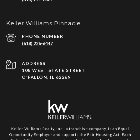
Keller Williams Pinnacle
PHONE NUMBER
(618) 226-6447
ADDRESS
108 WEST STATE STREET
O'FALLON, IL 62269
Keller Williams Realty, Inc., a franchise company, is an Equal
Opportunity Employer and supports the Fair Housing Act. Each