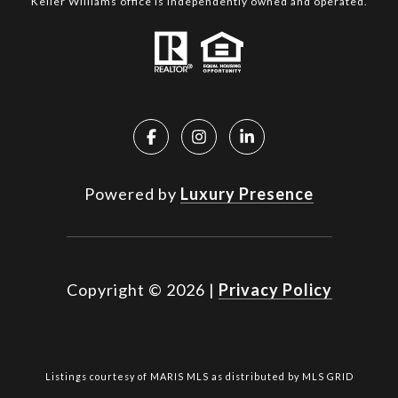
Keller Williams office is independently owned and operated.
Powered by
Luxury Presence
Copyright ©
2026
|
Privacy Policy
Listings courtesy of MARIS MLS as distributed by MLS GRID