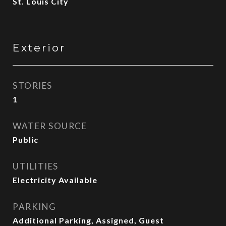
St. Louis City
Exterior
STORIES
1
WATER SOURCE
Public
UTILITIES
Electricity Available
PARKING
Additional Parking, Assigned, Guest