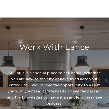
Work With Lance
St. Louis is a special place to call home! Whether
you are new to the city or have lived here your
entire life, I would love the opportunity to assist
you with your real estate needs. I have the passion
and the knowledge to make it a simple, stress-free
process.