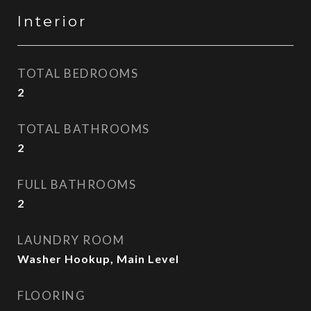
Interior
TOTAL BEDROOMS
2
TOTAL BATHROOMS
2
FULL BATHROOMS
2
LAUNDRY ROOM
Washer Hookup, Main Level
FLOORING