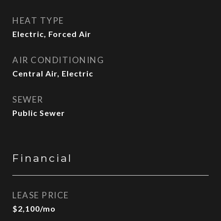
HEAT TYPE
Electric, Forced Air
AIR CONDITIONING
Central Air, Electric
SEWER
Public Sewer
Financial
LEASE PRICE
$2,100/mo