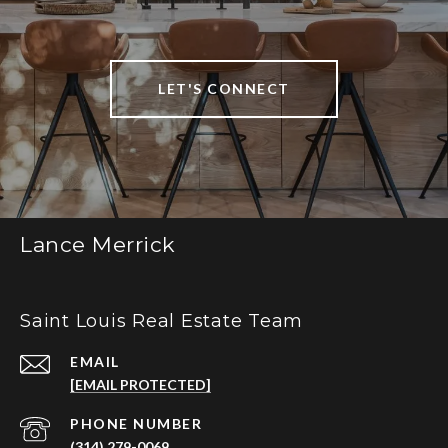
LET'S CONNECT
Lance Merrick
Saint Louis Real Estate Team
EMAIL
[EMAIL PROTECTED]
PHONE NUMBER
(314) 279-0069