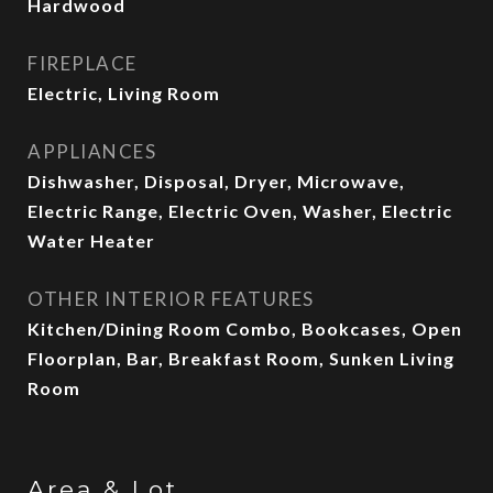
Hardwood
FIREPLACE
Electric, Living Room
APPLIANCES
Dishwasher, Disposal, Dryer, Microwave,
Electric Range, Electric Oven, Washer, Electric
Water Heater
OTHER INTERIOR FEATURES
Kitchen/Dining Room Combo, Bookcases, Open
Floorplan, Bar, Breakfast Room, Sunken Living
Room
Area & Lot