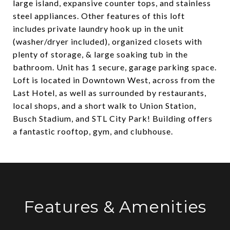
large island, expansive counter tops, and stainless
steel appliances. Other features of this loft
includes private laundry hook up in the unit
(washer/dryer included), organized closets with
plenty of storage, & large soaking tub in the
bathroom. Unit has 1 secure, garage parking space.
Loft is located in Downtown West, across from the
Last Hotel, as well as surrounded by restaurants,
local shops, and a short walk to Union Station,
Busch Stadium, and STL City Park! Building offers
a fantastic rooftop, gym, and clubhouse.
Features & Amenities