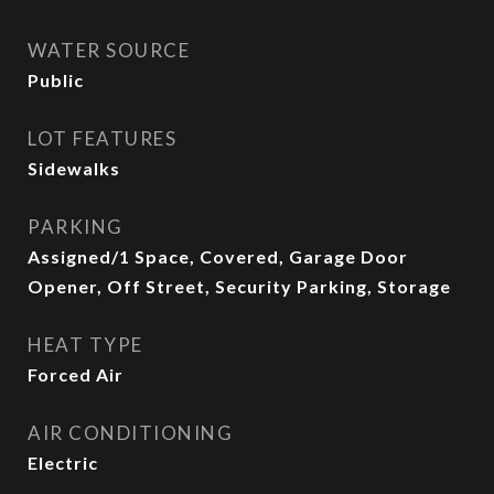
WATER SOURCE
Public
LOT FEATURES
Sidewalks
PARKING
Assigned/1 Space, Covered, Garage Door
Opener, Off Street, Security Parking, Storage
HEAT TYPE
Forced Air
AIR CONDITIONING
Electric