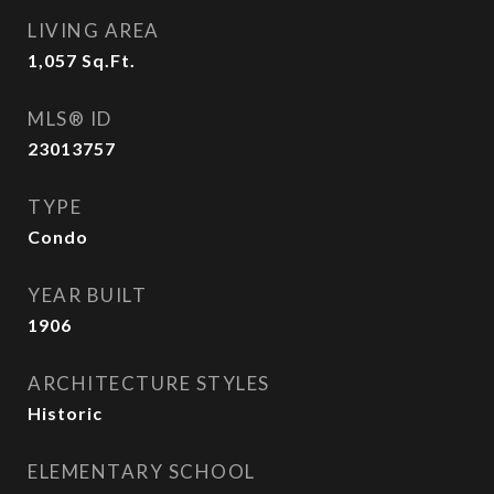
LIVING AREA
1,057
Sq.Ft.
MLS® ID
23013757
TYPE
Condo
YEAR BUILT
1906
ARCHITECTURE STYLES
Historic
ELEMENTARY SCHOOL