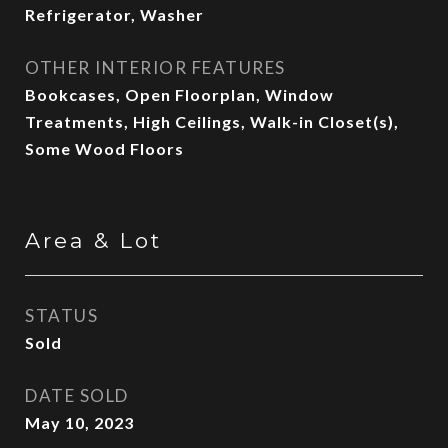
Refrigerator, Washer
OTHER INTERIOR FEATURES
Bookcases, Open Floorplan, Window
Treatments, High Ceilings, Walk-in Closet(s),
Some Wood Floors
Area & Lot
STATUS
Sold
DATE SOLD
May 10, 2023