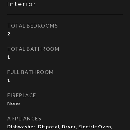
Interior
TOTAL BEDROOMS
2
TOTAL BATHROOM
1
FULL BATHROOM
1
FIREPLACE
None
APPLIANCES
Dishwasher, Disposal, Dryer, Electric Oven,