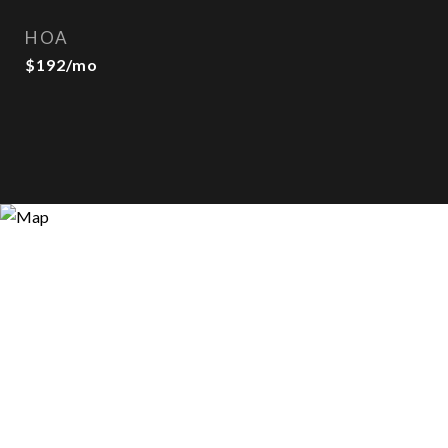
HOA
$192/mo