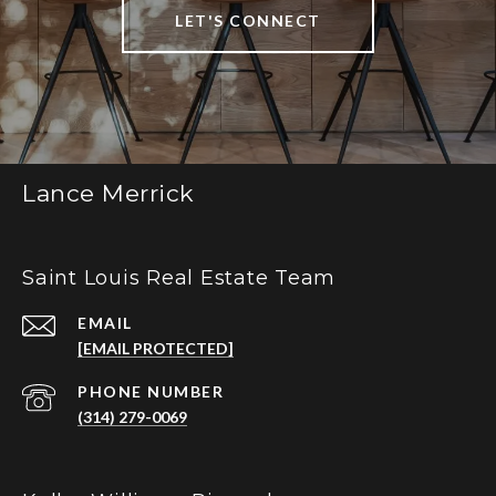
LET'S CONNECT
Lance Merrick
Saint Louis Real Estate Team
EMAIL
[EMAIL PROTECTED]
PHONE NUMBER
(314) 279-0069