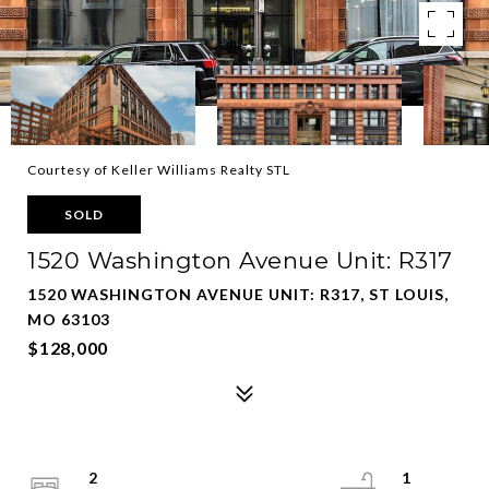
Courtesy of Keller Williams Realty STL
SOLD
1520 Washington Avenue Unit: R317
1520 WASHINGTON AVENUE UNIT: R317, ST LOUIS,
MO 63103
$128,000
2
1