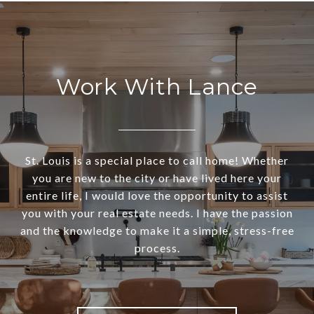
Work With Lance
St. Louis is a special place to call home! Whether
you are new to the city or have lived here your
entire life, I would love the opportunity to assist
you with your real estate needs. I have the passion
and the knowledge to make it a simple, stress-free
process.