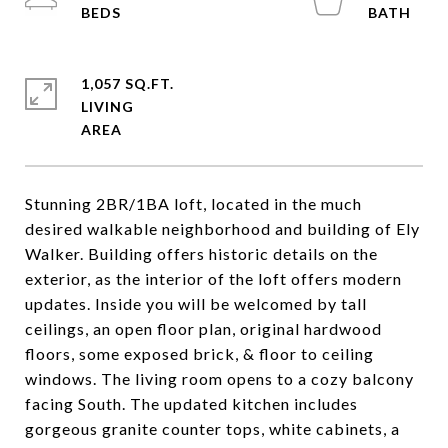
1,057 SQ.FT.
LIVING
Stunning 2BR/1BA loft, located in the much
desired walkable neighborhood and building of Ely
Walker. Building offers historic details on the
exterior, as the interior of the loft offers modern
updates. Inside you will be welcomed by tall
ceilings, an open floor plan, original hardwood
floors, some exposed brick, & floor to ceiling
windows. The living room opens to a cozy balcony
facing South. The updated kitchen includes
gorgeous granite counter tops, white cabinets, a