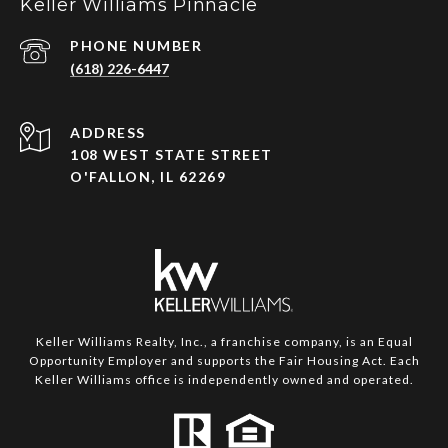
Keller Williams Pinnacle
PHONE NUMBER
(618) 226-6447
ADDRESS
108 WEST STATE STREET
O'FALLON, IL 62269
Keller Williams Realty, Inc., a franchise company, is an Equal
Opportunity Employer and supports the Fair Housing Act. Each
Keller Williams office is independently owned and operated.