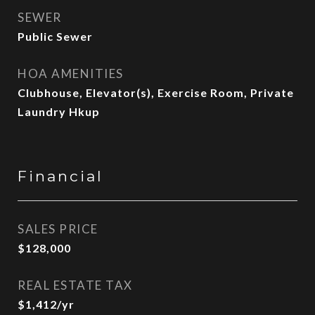
SEWER
Public Sewer
HOA AMENITIES
Clubhouse, Elevator(s), Exercise Room, Private
Laundry Hkup
Financial
SALES PRICE
$128,000
REAL ESTATE TAX
$1,412/yr