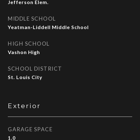
Jefferson Elem.
MIDDLE SCHOOL
Yeatman-Liddell Middle School
HIGH SCHOOL
Vashon High
SCHOOL DISTRICT
St. Louis City
Exterior
GARAGE SPACE
1.0