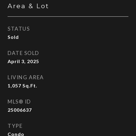
Area & Lot
STATUS
Sold
DATE SOLD
April 3, 2025
LIVING AREA
1,057
Sq.Ft.
MLS® ID
25006637
TYPE
Condo