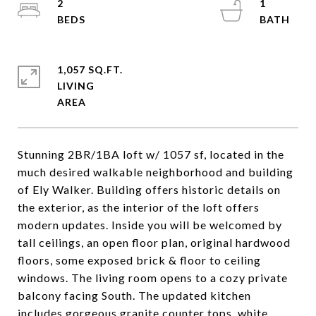
2
1
1,057 SQ.FT.
LIVING
Stunning 2BR/1BA loft w/ 1057 sf, located in the
much desired walkable neighborhood and building
of Ely Walker. Building offers historic details on
the exterior, as the interior of the loft offers
modern updates. Inside you will be welcomed by
tall ceilings, an open floor plan, original hardwood
floors, some exposed brick & floor to ceiling
windows. The living room opens to a cozy private
balcony facing South. The updated kitchen
includes gorgeous granite counter tops, white