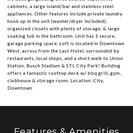
cabinets, a large island/bar and stainless steel
appliances. Other features include private laundry
hook up in the unit (washer/dryer included),
organized closets with plenty of storage, & large
soaking tub in the bathroom. Unit has 1 secure,
garage parking space. Loft is located in Downtown
West, across from the Last Hotel, surrounded by
restaurants, local shops, and a short walk to Union
Station, Busch Stadium & STL City Park! Building
offers a fantastic rooftop deck w/ bbq grill, gym,
clubhouse & storage room. Location: City,
Downtown
Features & Amenities