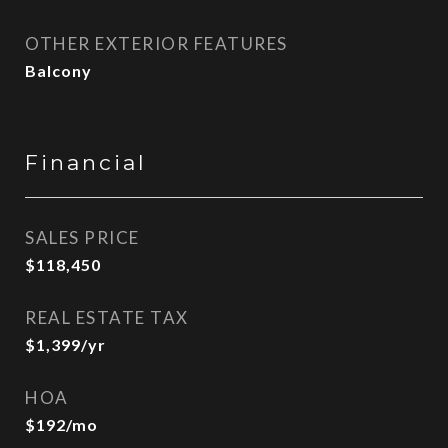
OTHER EXTERIOR FEATURES
Balcony
Financial
SALES PRICE
$118,450
REAL ESTATE TAX
$1,399/yr
HOA
$192/mo