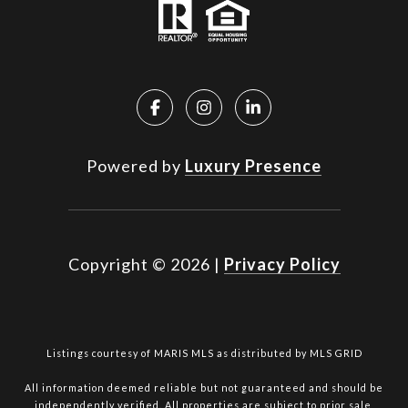
Powered by
Luxury Presence
Copyright ©
2026
|
Privacy Policy
Listings courtesy of MARIS MLS as distributed by MLS GRID
All information deemed reliable but not guaranteed and should be
independently verified. All properties are subject to prior sale,