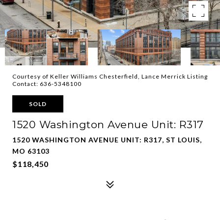
Courtesy of Keller Williams Chesterfield, Lance Merrick Listing
Contact: 636-5348100
SOLD
1520 Washington Avenue Unit: R317
1520 WASHINGTON AVENUE UNIT: R317, ST LOUIS,
MO 63103
$118,450