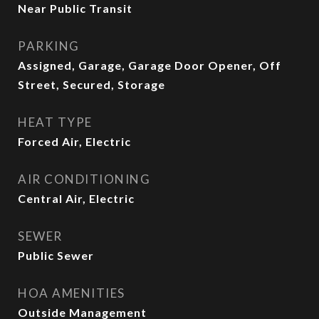
Near Public Transit
PARKING
Assigned, Garage, Garage Door Opener, Off
Street, Secured, Storage
HEAT TYPE
Forced Air, Electric
AIR CONDITIONING
Central Air, Electric
SEWER
Public Sewer
HOA AMENITIES
Outside Management