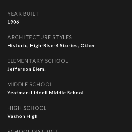
YEAR BUILT
1906
ARCHITECTURE STYLES
Historic, High-Rise-4 Stories, Other
ELEMENTARY SCHOOL
Jefferson Elem.
MIDDLE SCHOOL
Yeatman-Liddell Middle School
HIGH SCHOOL
Vashon High
SCHOOL DISTRICT