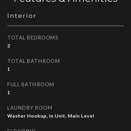
Interior
TOTAL BEDROOMS
2
TOTAL BATHROOM
1
FULL BATHROOM
1
LAUNDRY ROOM
Washer Hookup, In Unit, Main Level