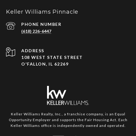
Keller Williams Pinnacle
PHONE NUMBER
(618) 226-6447
ADDRESS
108 WEST STATE STREET
O'FALLON, IL 62269
Keller Williams Realty, Inc., a franchise company, is an Equal
Opportunity Employer and supports the Fair Housing Act. Each
Keller Williams office is independently owned and operated.