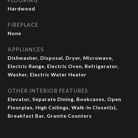
FLOORING
Hardwood
FIREPLACE
None
APPLIANCES
Dishwasher, Disposal, Dryer, Microwave,
Electric Range, Electric Oven, Refrigerator,
Washer, Electric Water Heater
OTHER INTERIOR FEATURES
Elevator, Separate Dining, Bookcases, Open
Floorplan, High Ceilings, Walk-In Closet(s),
Breakfast Bar, Granite Counters