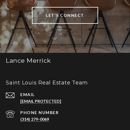
LET'S CONNECT
Lance Merrick
Saint Louis Real Estate Team
EMAIL
[EMAIL PROTECTED]
PHONE NUMBER
(314) 279-0069