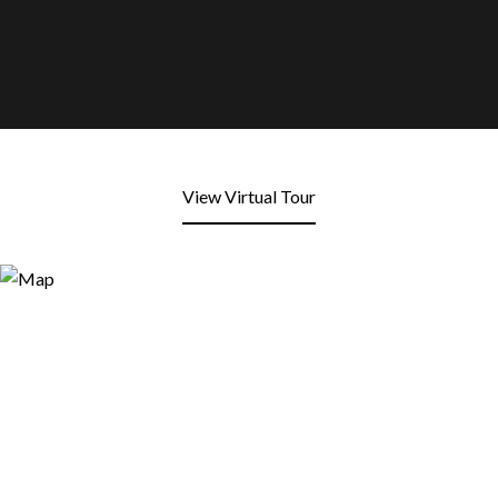
View Virtual Tour