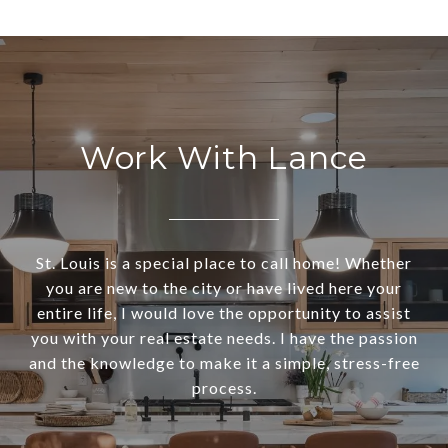
Work With Lance
St. Louis is a special place to call home! Whether
you are new to the city or have lived here your
entire life, I would love the opportunity to assist
you with your real estate needs. I have the passion
and the knowledge to make it a simple, stress-free
process.