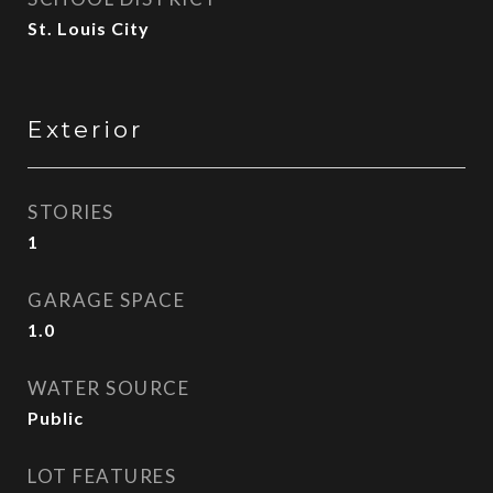
St. Louis City
Exterior
STORIES
1
GARAGE SPACE
1.0
WATER SOURCE
Public
LOT FEATURES