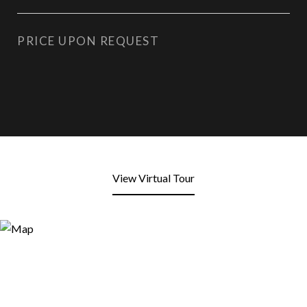
PRICE UPON REQUEST
View Virtual Tour