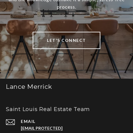
process.
LET'S CONNECT
Lance Merrick
Saint Louis Real Estate Team
EMAIL
[EMAIL PROTECTED]