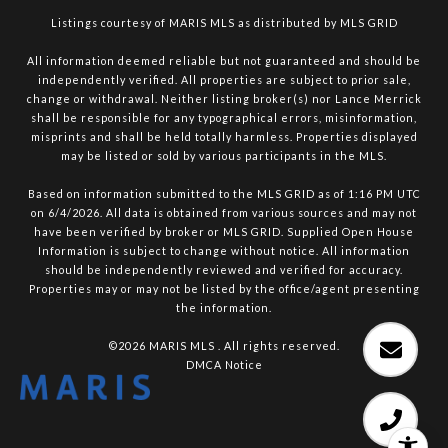
Listings courtesy of MARIS MLS as distributed by MLS GRID
All information deemed reliable but not guaranteed and should be
independently verified. All properties are subject to prior sale,
change or withdrawal. Neither listing broker(s) nor Lance Merrick
shall be responsible for any typographical errors, misinformation,
misprints and shall be held totally harmless. Properties displayed
may be listed or sold by various participants in the MLS.
Based on information submitted to the MLS GRID as of 1:16 PM UTC
on 6/4/2026. All data is obtained from various sources and may not
have been verified by broker or MLS GRID. Supplied Open House
Information is subject to change without notice. All information
should be independently reviewed and verified for accuracy.
Properties may or may not be listed by the office/agent presenting
the information.
©2026 MARIS MLS . All rights reserved.
DMCA Notice