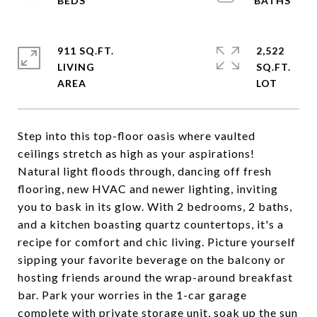
911 SQ.FT.
2,522
LIVING
SQ.FT.
Step into this top-floor oasis where vaulted
ceilings stretch as high as your aspirations!
Natural light floods through, dancing off fresh
flooring, new HVAC and newer lighting, inviting
you to bask in its glow. With 2 bedrooms, 2 baths,
and a kitchen boasting quartz countertops, it's a
recipe for comfort and chic living. Picture yourself
sipping your favorite beverage on the balcony or
hosting friends around the wrap-around breakfast
bar. Park your worries in the 1-car garage
complete with private storage unit, soak up the sun