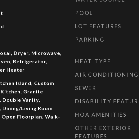
POOL
it
LOT FEATURES
od
PARKING
osal, Dryer, Microwave,
HEAT TYPE
ven, Refrigerator,
er Heater
AIR CONDITIONING
itchen Island, Custom
SEWER
 Kitchen, Granite
, Double Vanity,
DISABILITY FEATUR
 Dining/Living Room
HOA AMENITIES
 Open Floorplan, Walk-
OTHER EXTERIOR
FEATURES