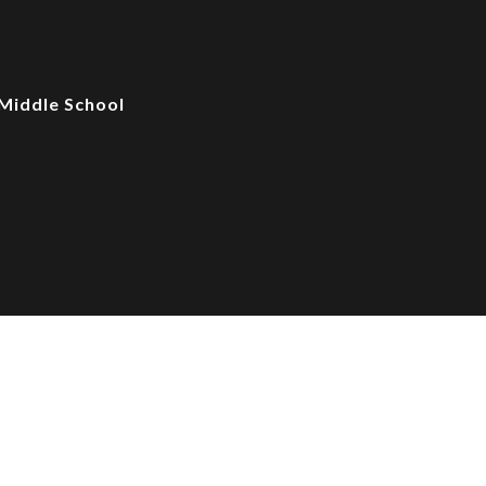
Middle School