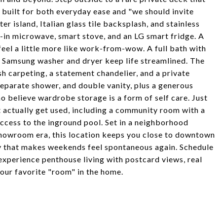
s built for both everyday ease and "we should invite
er island, Italian glass tile backsplash, and stainless
-in microwave, smart stove, and an LG smart fridge. A
l a little more like work-from-wow. A full bath with
 Samsung washer and dryer keep life streamlined. The
sh carpeting, a statement chandelier, and a private
separate shower, and double vanity, plus a generous
o believe wardrobe storage is a form of self care. Just
t actually get used, including a community room with a
 access to the inground pool. Set in a neighborhood
showroom era, this location keeps you close to downtown
gy that makes weekends feel spontaneous again. Schedule
perience penthouse living with postcard views, real
your favorite "room" in the home.