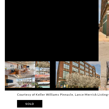
Courtesy of Keller Williams Pinnacle, Lance Merrick Listin
SOLD