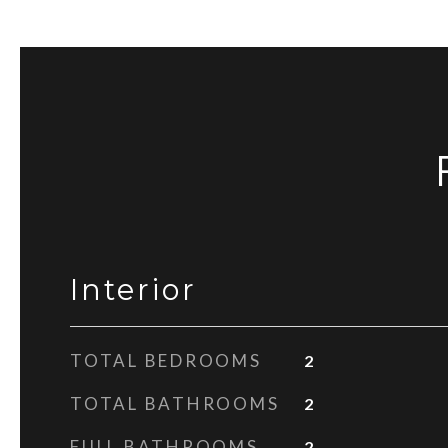
Interior
TOTAL BEDROOMS
2
TOTAL BATHROOMS
2
FULL BATHROOMS
2