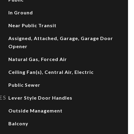
In Ground
Near Public Transit
Assigned, Attached, Garage, Garage Door
Opener
Natural Gas, Forced Air
Ceiling Fan(s), Central Air, Electric
Public Sewer
ES
Lever Style Door Handles
Outside Management
Balcony