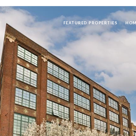
FEATURED PROPERTIES
HOM