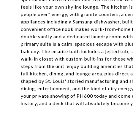
feels like your own skyline lounge. The kitchen i
people over" energy, with granite counters, a cent
appliances including a Samsung dishwasher, built
convenient office nook makes work-from-home fee
double vanity and a dedicated laundry room with
primary suite is a calm, spacious escape with plu
balcony. The ensuite bath includes a jetted tub, 
walk-in closet with custom built-ins for those wh
steps from the unit, enjoy building amenities tha
full kitchen, dining, and lounge area, plus direct
shaped by St. Louis' storied manufacturing and 
dining, entertainment, and the kind of city ener
your private showing of PH600 today and come ex
history, and a deck that will absolutely become 