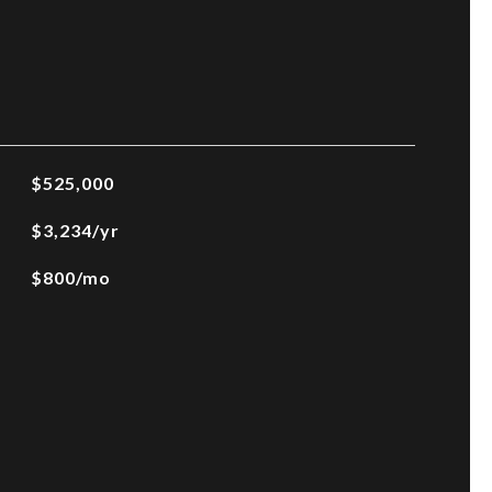
$525,000
$3,234/yr
$800/mo