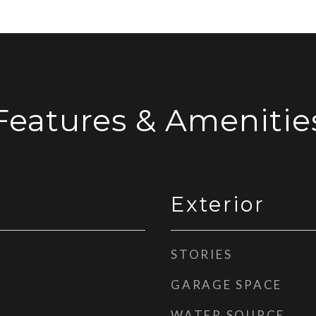
Features & Amenitie
Exterior
STORIES
GARAGE SPACE
WATER SOURCE