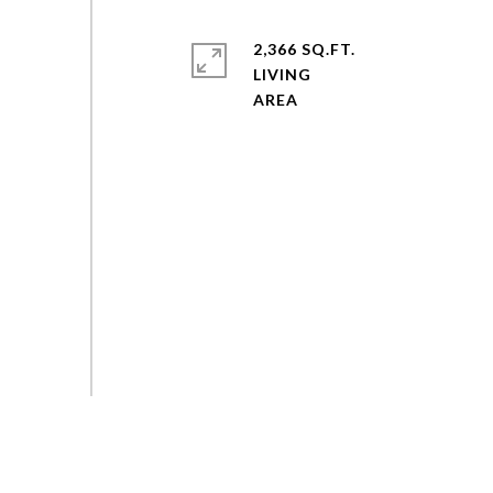
2,366 SQ.FT.
LIVING