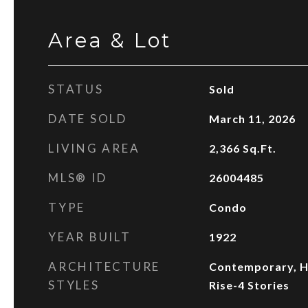
Area & Lot
STATUS
Sold
DATE SOLD
March 11, 2026
LIVING AREA
2,366
Sq.Ft.
MLS® ID
26004485
TYPE
Condo
YEAR BUILT
1922
ARCHITECTURE
Contemporary, Hi
STYLES
Rise-4 Stories