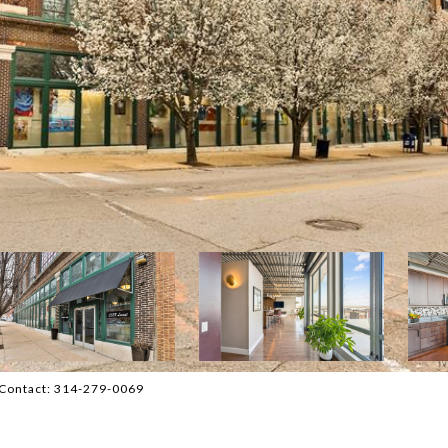
g Contact: 314-279-0069