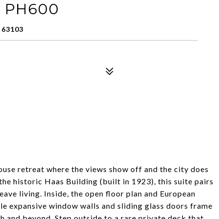
t: PH600
 63103
use retreat where the views show off and the city does
 historic Haas Building (built in 1923), this suite pairs
eave living. Inside, the open floor plan and European
ile expansive window walls and sliding glass doors frame
ch and beyond. Step outside to a rare private deck that