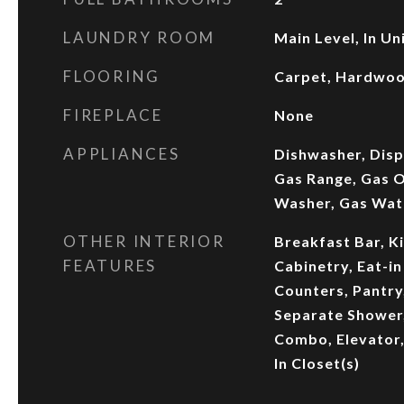
LAUNDRY ROOM
Main Level, In Un
FLOORING
Carpet, Hardwo
FIREPLACE
None
APPLIANCES
Dishwasher, Disp
Gas Range, Gas O
Washer, Gas Wat
OTHER INTERIOR
Breakfast Bar, K
FEATURES
Cabinetry, Eat-in
Counters, Pantry
Separate Shower,
Combo, Elevator,
In Closet(s)