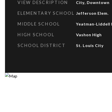
VIEW DESCRIPTION
City, Downtown
ELEMENTARY SCHOOL
Jefferson Elem.
MIDDLE SCHOOL
Yeatman-Liddell 
HIGH SCHOOL
Vashon High
SCHOOL DISTRICT
St. Louis City