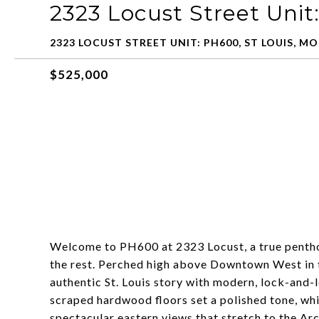
2323 Locust Street Uni
2323 LOCUST STREET UNIT: PH600, ST LOUIS, MO
$525,000
Welcome to PH600 at 2323 Locust, a true pentho
the rest. Perched high above Downtown West in the
authentic St. Louis story with modern, lock-and-l
scraped hardwood floors set a polished tone, wh
spectacular eastern views that stretch to the Ar