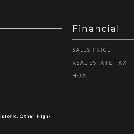
Financial
SALES PRICE
REAL ESTATE TAX
HOA
storic, Other, High-