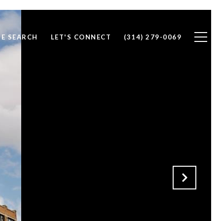
E SEARCH
LET'S CONNECT
(314) 279-0069