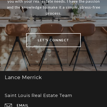
you with your real estate needs. I have the passion
and the knowledge to make it a simple, stress-free
process.
LET'S CONNECT
Lance Merrick
Saint Louis Real Estate Team
EMAIL