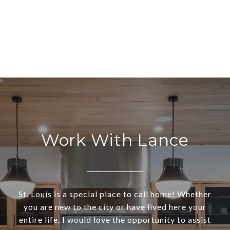
Work With Lance
St. Louis is a special place to call home! Whether
you are new to the city or have lived here your
entire life, I would love the opportunity to assist