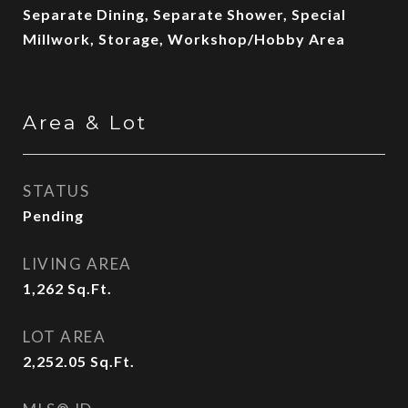
Separate Dining, Separate Shower, Special
Millwork, Storage, Workshop/Hobby Area
Area & Lot
STATUS
Pending
LIVING AREA
1,262
Sq.Ft.
LOT AREA
2,252.05
Sq.Ft.