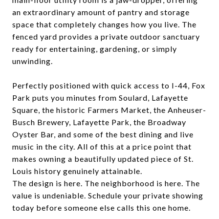
an extraordinary amount of pantry and storage
space that completely changes how you live. The
fenced yard provides a private outdoor sanctuary
ready for entertaining, gardening, or simply
unwinding.
Perfectly positioned with quick access to I-44, Fox
Park puts you minutes from Soulard, Lafayette
Square, the historic Farmers Market, the Anheuser-
Busch Brewery, Lafayette Park, the Broadway
Oyster Bar, and some of the best dining and live
music in the city. All of this at a price point that
makes owning a beautifully updated piece of St.
Louis history genuinely attainable.
The design is here. The neighborhood is here. The
value is undeniable. Schedule your private showing
today before someone else calls this one home.