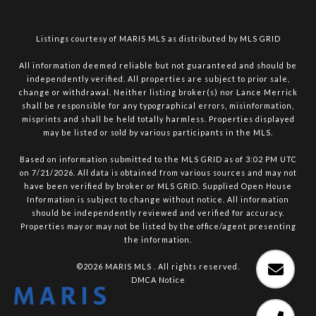
Listings courtesy of MARIS MLS as distributed by MLS GRID
All information deemed reliable but not guaranteed and should be
independently verified. All properties are subject to prior sale,
change or withdrawal. Neither listing broker(s) nor Lance Merrick
shall be responsible for any typographical errors, misinformation,
misprints and shall be held totally harmless. Properties displayed
may be listed or sold by various participants in the MLS.
Based on information submitted to the MLS GRID as of 3:02 PM UTC
on 7/21/2026. All data is obtained from various sources and may not
have been verified by broker or MLS GRID. Supplied Open House
Information is subject to change without notice. All information
should be independently reviewed and verified for accuracy.
Properties may or may not be listed by the office/agent presenting
the information.
©2026 MARIS MLS . All rights reserved.
DMCA Notice