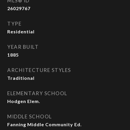
MLS® ID
26029767
TYPE
Residential
YEAR BUILT
1885
ARCHITECTURE STYLES
Traditional
ELEMENTARY SCHOOL
Hodgen Elem.
MIDDLE SCHOOL
Fanning Middle Community Ed.