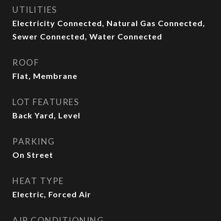
UTILITIES
Electricity Connected, Natural Gas Connected,
Sewer Connected, Water Connected
ROOF
Flat, Membrane
LOT FEATURES
Back Yard, Level
PARKING
On Street
HEAT TYPE
Electric, Forced Air
AIR CONDITIONING