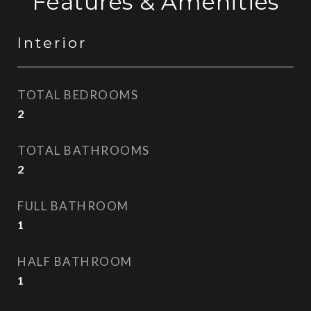
Features & Amenities
Interior
TOTAL BEDROOMS
2
TOTAL BATHROOMS
2
FULL BATHROOM
1
HALF BATHROOM
1