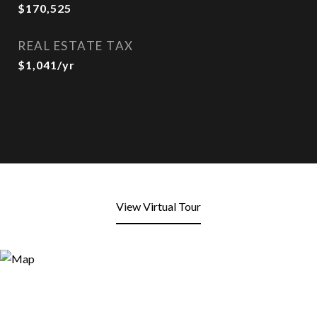
$170,525
REAL ESTATE TAX
$1,041/yr
View Virtual Tour