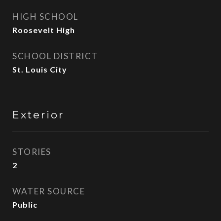
HIGH SCHOOL
Roosevelt High
SCHOOL DISTRICT
St. Louis City
Exterior
STORIES
2
WATER SOURCE
Public