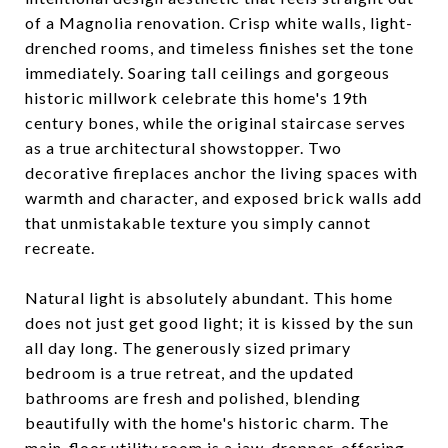
of a Magnolia renovation. Crisp white walls, light-
drenched rooms, and timeless finishes set the tone
immediately. Soaring tall ceilings and gorgeous
historic millwork celebrate this home's 19th
century bones, while the original staircase serves
as a true architectural showstopper. Two
decorative fireplaces anchor the living spaces with
warmth and character, and exposed brick walls add
that unmistakable texture you simply cannot
recreate.
Natural light is absolutely abundant. This home
does not just get good light; it is kissed by the sun
all day long. The generously sized primary
bedroom is a true retreat, and the updated
bathrooms are fresh and polished, blending
beautifully with the home's historic charm. The
main-floor utility room is a jaw-dropper, offering