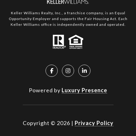
Keller Williams Realty, Inc., a franchise company, is an Equal
Opportunity Employer and supports the Fair Housing Act. Each
Keller Williams office is independently owned and operated.
Powered by
Luxury Presence
Copyright ©
2026
|
Privacy Policy