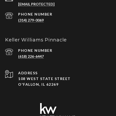
[EMAIL PROTECTED]
PHONE NUMBER
(314) 279-0069
Keller Williams Pinnacle
PHONE NUMBER
(618) 226-6447
ADDRESS
108 WEST STATE STREET
O'FALLON, IL 62269