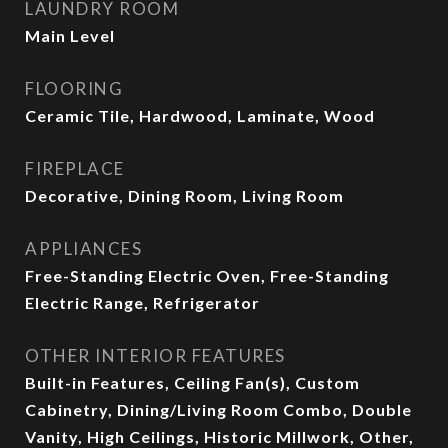
LAUNDRY ROOM
Main Level
FLOORING
Ceramic Tile, Hardwood, Laminate, Wood
FIREPLACE
Decorative, Dining Room, Living Room
APPLIANCES
Free-Standing Electric Oven, Free-Standing
Electric Range, Refrigerator
OTHER INTERIOR FEATURES
Built-in Features, Ceiling Fan(s), Custom
Cabinetry, Dining/Living Room Combo, Double
Vanity, High Ceilings, Historic Millwork, Other,