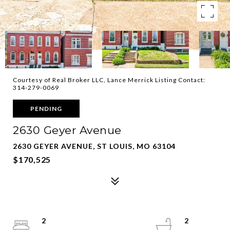
Courtesy of Real Broker LLC, Lance Merrick Listing Contact:
314-279-0069
PENDING
2630 Geyer Avenue
2630 GEYER AVENUE, ST LOUIS, MO 63104
$170,525
2
2