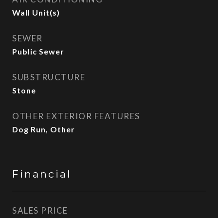
Wall Unit(s)
SEWER
Public Sewer
SUBSTRUCTURE
Stone
OTHER EXTERIOR FEATURES
Dog Run, Other
Financial
SALES PRICE