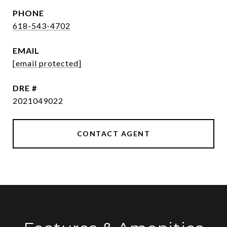
PHONE
618-543-4702
EMAIL
[email protected]
DRE #
2021049022
CONTACT AGENT