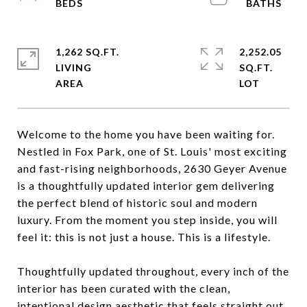
1,262 SQ.FT.
2,252.05
LIVING
SQ.FT.
Welcome to the home you have been waiting for.
Nestled in Fox Park, one of St. Louis' most exciting
and fast-rising neighborhoods, 2630 Geyer Avenue
is a thoughtfully updated interior gem delivering
the perfect blend of historic soul and modern
luxury. From the moment you step inside, you will
feel it: this is not just a house. This is a lifestyle.
Thoughtfully updated throughout, every inch of the
interior has been curated with the clean,
intentional design aesthetic that feels straight out