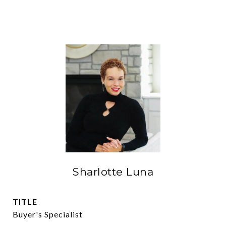
Sharlotte Luna
TITLE
Buyer's Specialist