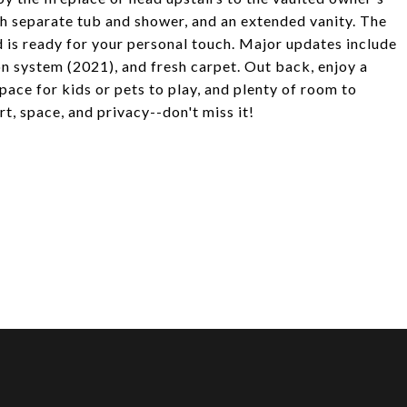
th separate tub and shower, and an extended vanity. The
d is ready for your personal touch. Major updates include
ion system (2021), and fresh carpet. Out back, enjoy a
 space for kids or pets to play, and plenty of room to
, space, and privacy--don't miss it!