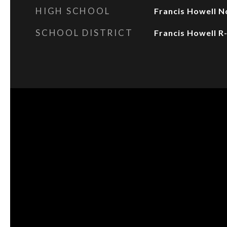
HIGH SCHOOL
Francis Howell N
SCHOOL DISTRICT
Francis Howell R-I