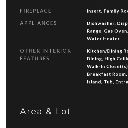
FIREPLACE
Insert, Family R
APPLIANCES
Dishwasher, Disp
Range, Gas Oven,
Water Heater
OTHER INTERIOR
Kitchen/Dining 
FEATURES
Dining, High Ceili
Walk-In Closet(s)
Breakfast Room, 
Island, Tub, Entr
Area & Lot