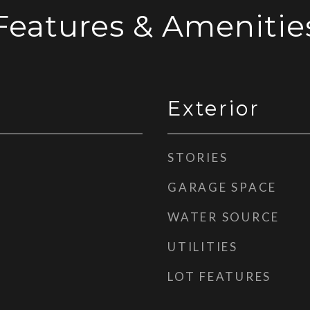
Features & Amenitie
Exterior
STORIES
GARAGE SPACE
WATER SOURCE
UTILITIES
LOT FEATURES