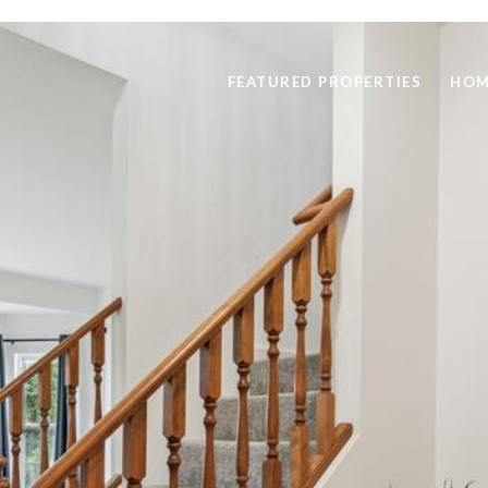
FEATURED PROPERTIES
HOM