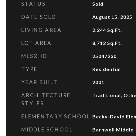
STATUS
Sold
DATE SOLD
August 15, 2025
LIVING AREA
2,244
Sq.Ft.
LOT AREA
8,712
Sq.Ft.
MLS® ID
25047230
TYPE
Residential
YEAR BUILT
2001
ARCHITECTURE
Traditional, Oth
STYLES
ELEMENTARY SCHOOL
Becky-David Ele
MIDDLE SCHOOL
Barnwell Middle