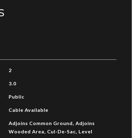
s
2
3.0
Public
Cable Available
Adjoins Common Ground, Adjoins
Wooded Area, Cul-De-Sac, Level