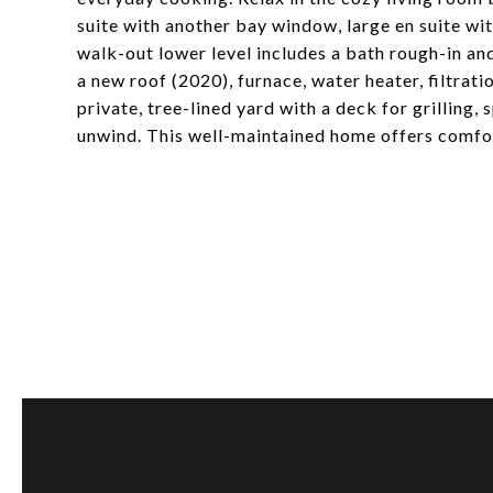
suite with another bay window, large en suite wi
walk-out lower level includes a bath rough-in an
a new roof (2020), furnace, water heater, filtrat
private, tree-lined yard with a deck for grilling,
unwind. This well-maintained home offers comfort