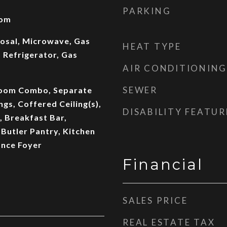
PARKING
oom
osal, Microwave, Gas
HEAT TYPE
 Refrigerator, Gas
AIR CONDITIONING
SEWER
Room Combo, Separate
ngs, Coffered Ceiling(s),
DISABILITY FEATUR
, Breakfast Bar,
Butler Pantry, Kitchen
ance Foyer
Financial
SALES PRICE
REAL ESTATE TAX