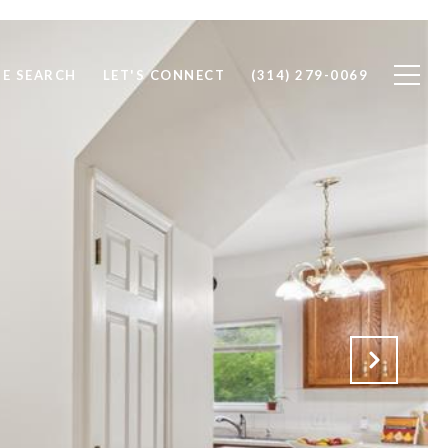
E SEARCH
LET'S CONNECT
(314) 279-0069