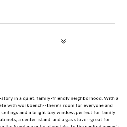
story in a quiet, family-friendly neighborhood. With a
lete with workbench--there's room for everyone and
 ceilings and a bright bay window, perfect for family
abinets, a center island, and a gas stove--great for
y the fireplace or head upstairs to the vaulted owner's