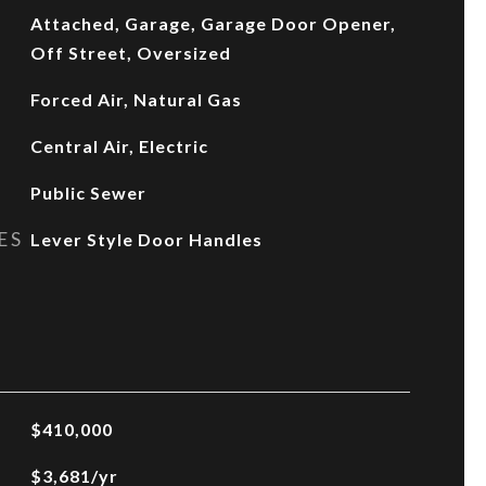
Attached, Garage, Garage Door Opener,
Off Street, Oversized
Forced Air, Natural Gas
Central Air, Electric
Public Sewer
ES
Lever Style Door Handles
$410,000
$3,681/yr