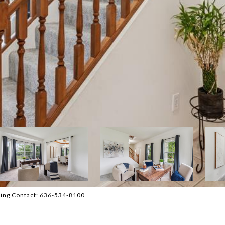
sting Contact: 636-534-8100