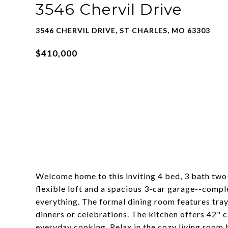
3546 Chervil Drive
3546 CHERVIL DRIVE, ST CHARLES, MO 63303
$410,000
Welcome home to this inviting 4 bed, 3 bath two-
flexible loft and a spacious 3-car garage--comp
everything. The formal dining room features tray
dinners or celebrations. The kitchen offers 42" c
everyday cooking. Relax in the cozy living room b