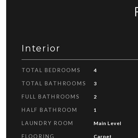
Interior
TOTAL BEDROOMS
4
TOTAL BATHROOMS
3
FULL BATHROOMS
2
HALF BATHROOM
1
LAUNDRY ROOM
Main Level
FLOORING
Carpet