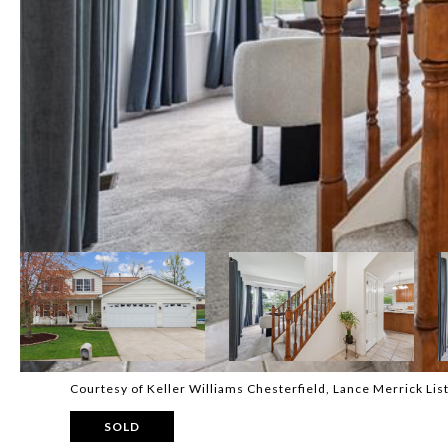
Courtesy of Keller Williams Chesterfield, Lance Merrick Li
SOLD