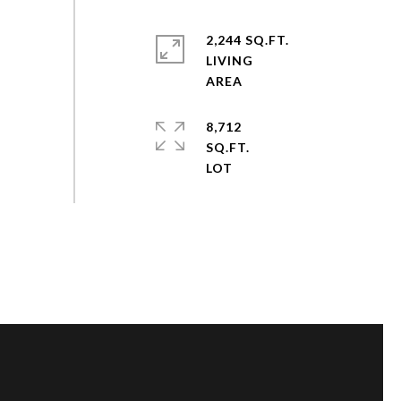
2,244 SQ.FT.
LIVING
8,712
SQ.FT.