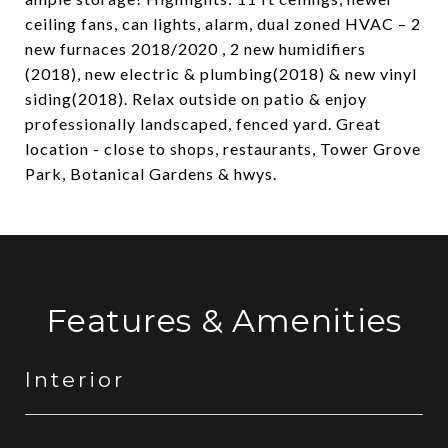
ceiling fans, can lights, alarm, dual zoned HVAC – 2
new furnaces 2018/2020 , 2 new humidifiers
(2018), new electric & plumbing(2018) & new vinyl
siding(2018). Relax outside on patio & enjoy
professionally landscaped, fenced yard. Great
location - close to shops, restaurants, Tower Grove
Park, Botanical Gardens & hwys.
Features & Amenities
Interior