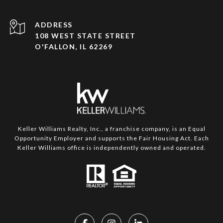
ADDRESS
108 WEST STATE STREET
O'FALLON, IL 62269
Keller Williams Realty, Inc., a franchise company, is an Equal
Opportunity Employer and supports the Fair Housing Act. Each
Keller Williams office is independently owned and operated.