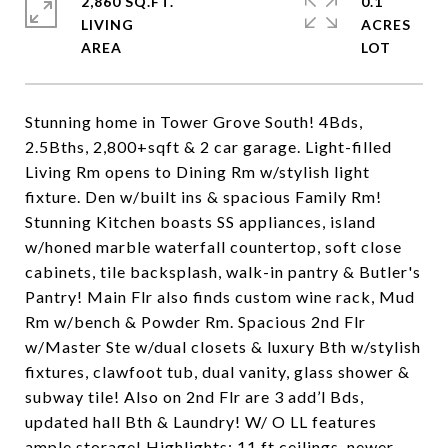
2,860 SQ.FT.
0.1
LIVING
ACRES
Stunning home in Tower Grove South! 4Bds,
2.5Bths, 2,800+sqft & 2 car garage. Light-filled
Living Rm opens to Dining Rm w/stylish light
fixture. Den w/built ins & spacious Family Rm!
Stunning Kitchen boasts SS appliances, island
w/honed marble waterfall countertop, soft close
cabinets, tile backsplash, walk-in pantry & Butler's
Pantry! Main Flr also finds custom wine rack, Mud
Rm w/bench & Powder Rm. Spacious 2nd Flr
w/Master Ste w/dual closets & luxury Bth w/stylish
fixtures, clawfoot tub, dual vanity, glass shower &
subway tile! Also on 2nd Flr are 3 add’l Bds,
updated hall Bth & Laundry! W/ O LL features
ample storage! Highlights: 11 ft ceilings, newer