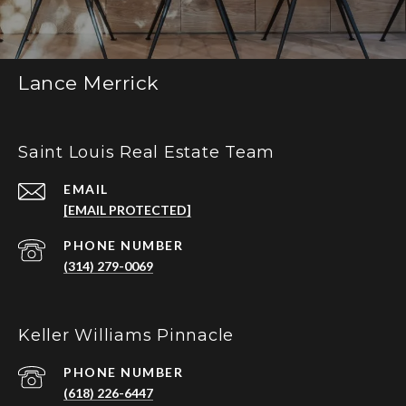
Lance Merrick
Saint Louis Real Estate Team
EMAIL
[EMAIL PROTECTED]
PHONE NUMBER
(314) 279-0069
Keller Williams Pinnacle
PHONE NUMBER
(618) 226-6447