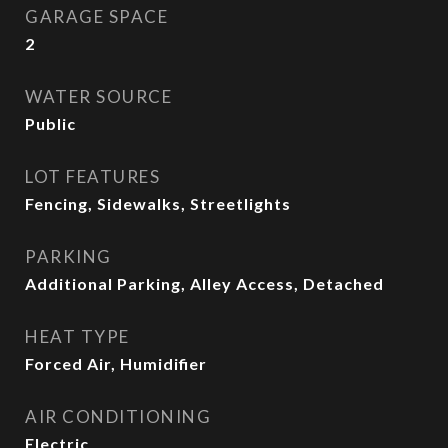
GARAGE SPACE
2
WATER SOURCE
Public
LOT FEATURES
Fencing, Sidewalks, Streetlights
PARKING
Additional Parking, Alley Access, Detached
HEAT TYPE
Forced Air, Humidifier
AIR CONDITIONING
Electric