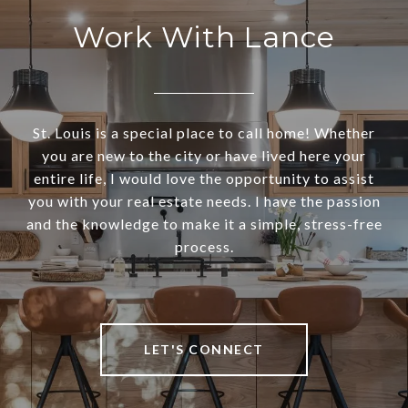
Work With Lance
St. Louis is a special place to call home! Whether
you are new to the city or have lived here your
entire life, I would love the opportunity to assist
you with your real estate needs. I have the passion
and the knowledge to make it a simple, stress-free
process.
LET'S CONNECT