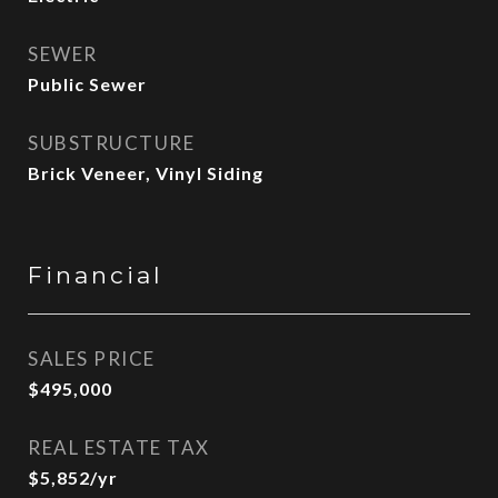
SEWER
Public Sewer
SUBSTRUCTURE
Brick Veneer, Vinyl Siding
Financial
SALES PRICE
$495,000
REAL ESTATE TAX
$5,852/yr