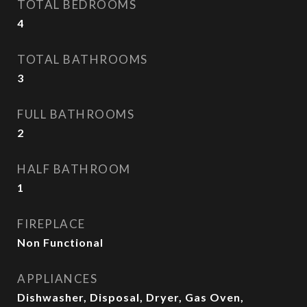
TOTAL BEDROOMS
4
TOTAL BATHROOMS
3
FULL BATHROOMS
2
HALF BATHROOM
1
FIREPLACE
Non Functional
APPLIANCES
Dishwasher, Disposal, Dryer, Gas Oven,