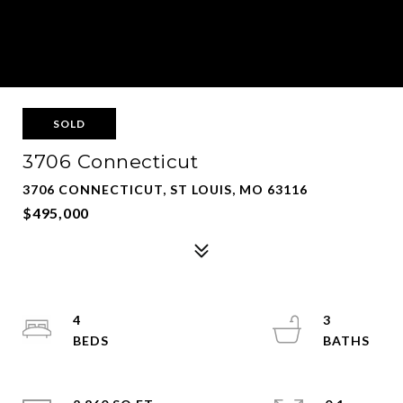
SOLD
3706 Connecticut
3706 CONNECTICUT, ST LOUIS, MO 63116
$495,000
4
3