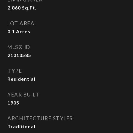
2,860
Sq.Ft.
LOT AREA
0.1
Acres
MLS® ID
21013585
TYPE
Residential
YEAR BUILT
1905
ARCHITECTURE STYLES
Traditional