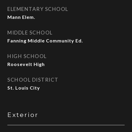
ELEMENTARY SCHOOL
Mann Elem.
MIDDLE SCHOOL
Fanning Middle Community Ed.
HIGH SCHOOL
Roosevelt High
SCHOOL DISTRICT
St. Louis City
Exterior