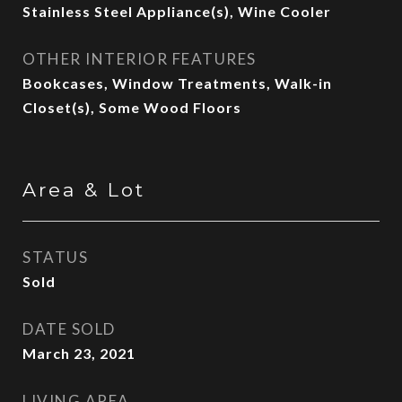
Stainless Steel Appliance(s), Wine Cooler
OTHER INTERIOR FEATURES
Bookcases, Window Treatments, Walk-in
Closet(s), Some Wood Floors
Area & Lot
STATUS
Sold
DATE SOLD
March 23, 2021
LIVING AREA