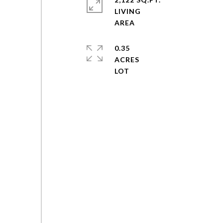
LIVING
0.35
ACRES