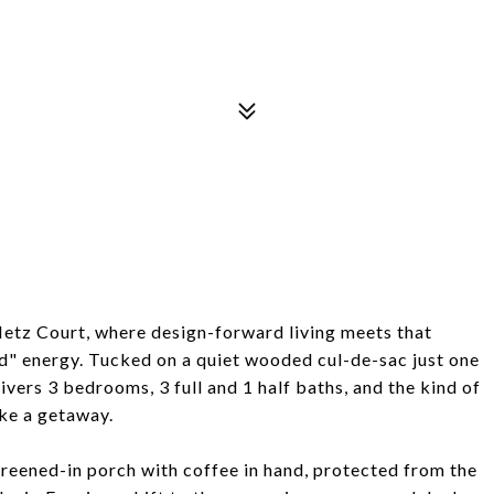
Metz Court, where design-forward living meets that
d" energy. Tucked on a quiet wooded cul-de-sac just one
ivers 3 bedrooms, 3 full and 1 half baths, and the kind of
ike a getaway.
screened-in porch with coffee in hand, protected from the