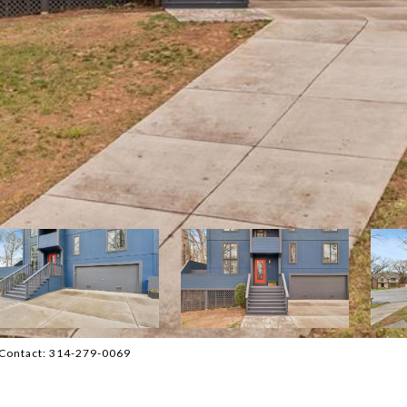
g Contact: 314-279-0069