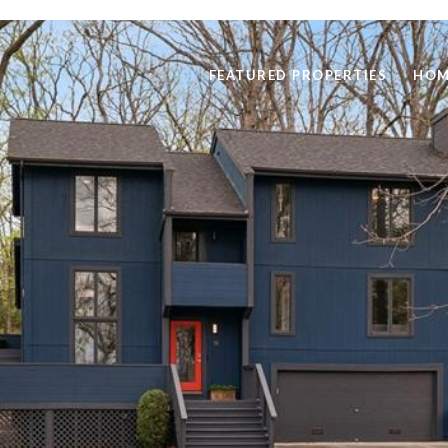
FEATURED PROPERTIES
HOM