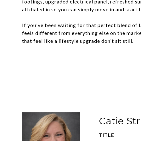
footings, upgraded electrical panel, refreshed su
all dialed in so you can simply move in and start l
If you've been waiting for that perfect blend of 
feels different from everything else on the market
that feel like a lifestyle upgrade don't sit still.
Catie St
TITLE