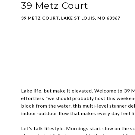
39 Metz Court
39 METZ COURT, LAKE ST LOUIS, MO 63367
Lake life, but make it elevated. Welcome to 39 
effortless "we should probably host this weeken
block from the water, this multi-level stunner del
indoor-outdoor flow that makes every day feel l
Let's talk lifestyle. Mornings start slow on the 