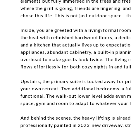
elements but fully immersed in the trees and fre
where the grill is going, friends are lingering, 
chose this life. This is not just outdoor space...
Inside, you are greeted with a living/formal room
the heat with refinished hardwood floors, a dedi
and a kitchen that actually lives up to expectat
appliances, abundant cabinetry, a built-in plannin
overhead to make guests look twice. The living r
flows effortlessly for both cozy nights in and fu
Upstairs, the primary suite is tucked away for pri
your own retreat. Two additional bedrooms, a ful
functional. The walk-out lower level adds even mor
space, gym and room to adapt to whatever your l
And behind the scenes, the heavy lifting is alrea
professionally painted in 2023, new driveway, s