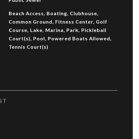
Beach Access, Boating, Clubhouse,
Common Ground, Fitness Center, Golf
Course, Lake, Marina, Park, Pickleball
Court(s), Pool, Powered Boats Allowed,
Tennis Court(s)
ST