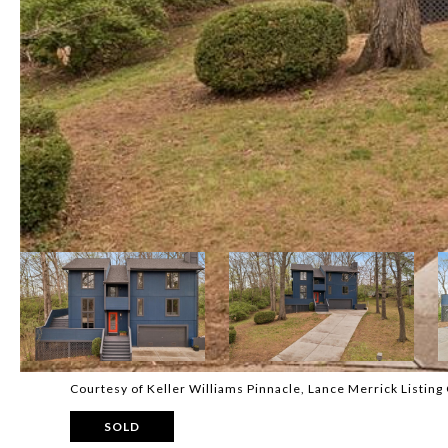
Courtesy of Keller Williams Pinnacle, Lance Merrick Listin
SOLD