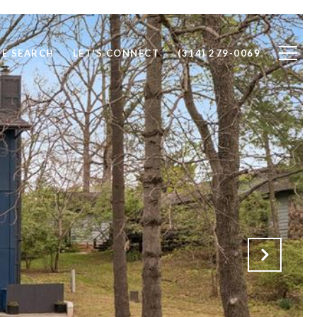
E SEARCH
LET'S CONNECT
(314) 279-0069