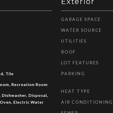
Exterior
GARAGE SPACE
WATER SOURCE
UTILITIES
ROOF
LOT FEATURES
PARKING
, Tile
 Room, Recreation Room
HEAT TYPE
, Dishwasher, Disposal,
AIR CONDITIONING
Oven, Electric Water
SEWER