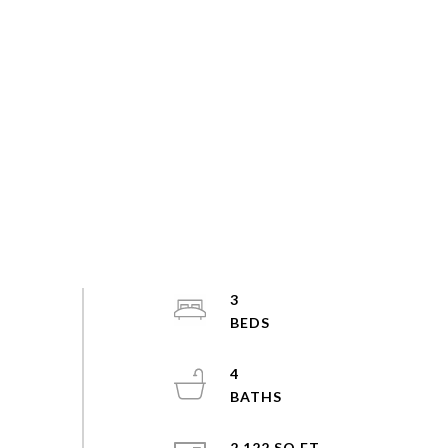
3
4
2,122 SQ.FT.