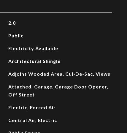
2.0
Public
Electricity Available
Architectural Shingle
Adjoins Wooded Area, Cul-De-Sac, Views
Attached, Garage, Garage Door Opener,
Off Street
Electric, Forced Air
Central Air, Electric
Public Sewer