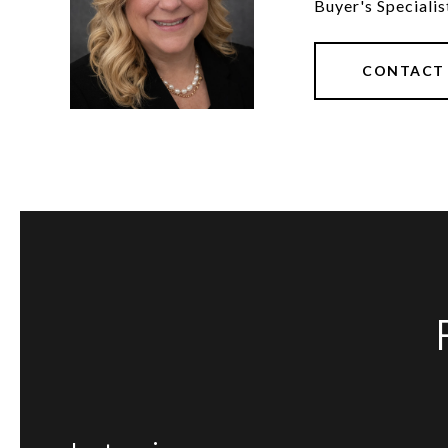
Buyer's Specialis
CONTACT