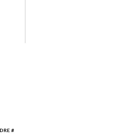
DRE #