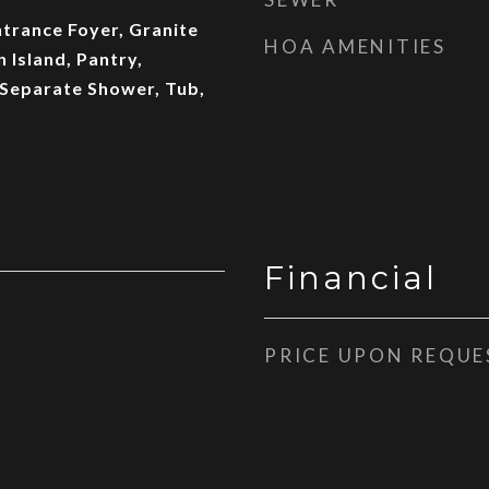
ntrance Foyer, Granite
HOA AMENITIES
 Island, Pantry,
 Separate Shower, Tub,
Financial
PRICE UPON REQUE