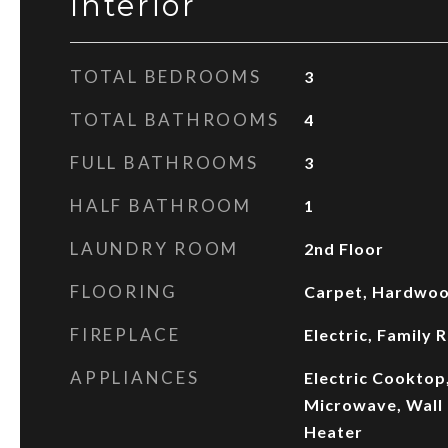
Interior
TOTAL BEDROOMS
3
TOTAL BATHROOMS
4
FULL BATHROOMS
3
HALF BATHROOM
1
LAUNDRY ROOM
2nd Floor
FLOORING
Carpet, Hardwood
FIREPLACE
Electric, Family
APPLIANCES
Electric Cooktop
Microwave, Wall 
Heater