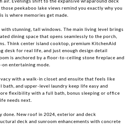
sh air. Evenings shift to the expansive wraparound deck
and those peekaboo lake views remind you exactly why you
 this is where memories get made.
 with stunning, tall windows. The main living level brings
cated dining space that opens seamlessly to the porch,
ions. Think center island cooktop, premium KitchenAid
g desk for real life, and just enough design detail
oom is anchored by a floor-to-ceiling stone fireplace and
ll-on entertaining mode.
vacy with a walk-in closet and ensuite that feels like
l bath, and upper-level laundry keep life easy and
e flexibility with a full bath, bonus sleeping or office
ife needs next.
dy done. New roof in 2024, exterior and deck
tructural deck and sunroom enhancements with concrete