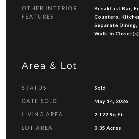
OTHER INTERIOR
Breakfast Bar, E
FEATURES
Counters, Kitchen
Separate Dining,
Walk-In Closet(s)
Area & Lot
STATUS
Sold
DATE SOLD
May 14, 2026
LIVING AREA
2,122
Sq.Ft.
LOT AREA
0.35
Acres