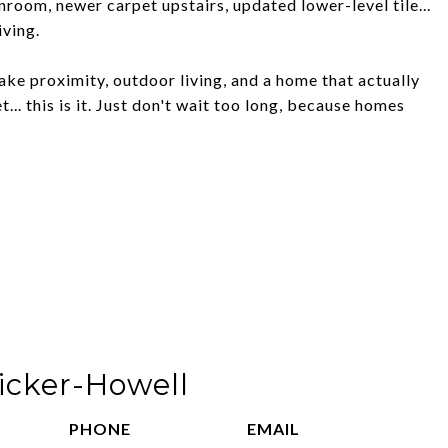
nroom, newer carpet upstairs, updated lower-level tile...
iving.
lake proximity, outdoor living, and a home that actually
... this is it. Just don't wait too long, because homes
ricker-Howell
PHONE
EMAIL