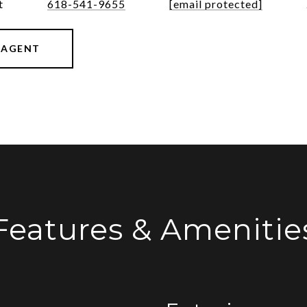
t
618-541-9655
[email protected]
 AGENT
Features & Amenitie