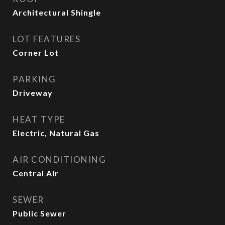
Architectural Shingle
LOT FEATURES
Corner Lot
PARKING
Driveway
HEAT TYPE
Electric, Natural Gas
AIR CONDITIONING
Central Air
SEWER
Public Sewer