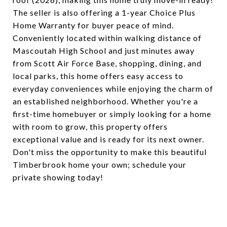
The seller is also offering a 1-year Choice Plus
Home Warranty for buyer peace of mind.
Conveniently located within walking distance of
Mascoutah High School and just minutes away
from Scott Air Force Base, shopping, dining, and
local parks, this home offers easy access to
everyday conveniences while enjoying the charm of
an established neighborhood. Whether you're a
first-time homebuyer or simply looking for a home
with room to grow, this property offers
exceptional value and is ready for its next owner.
Don't miss the opportunity to make this beautiful
Timberbrook home your own; schedule your
private showing today!