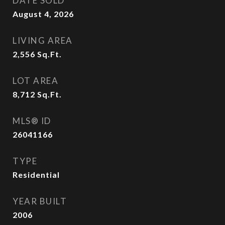
DATE SOLD
August 4, 2026
LIVING AREA
2,556
Sq.Ft.
LOT AREA
8,712
Sq.Ft.
MLS® ID
26041166
TYPE
Residential
YEAR BUILT
2006