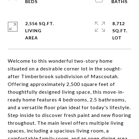
2,556 SQ.FT.
8,712
LIVING
SQ.FT.
Welcome to this wonderful two-story home
situated on a desirable corner lot in the sought-
after Timberbrook subdivision of Mascoutah.
Offering approximately 2,500 square feet of
thoughtfully designed living space, this move-in-
ready home features 4 bedrooms, 2.5 bathrooms,
and a versatile floor plan ideal for today's lifestyle.
Step inside to discover fresh paint and new flooring
throughout. The main level offers multiple living
spaces, including a spacious living room, a
comfortable family room, and an open dining area