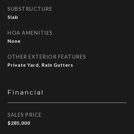
SUBSTRUCTURE
Slab
HOA AMENITIES
None
OTHER EXTERIOR FEATURES
Private Yard, Rain Gutters
Financial
SALES PRICE
$285,000