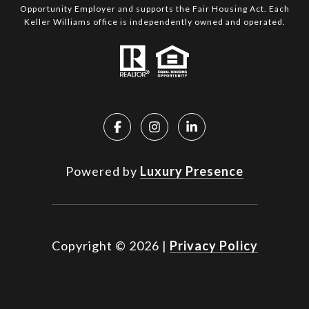
Opportunity Employer and supports the Fair Housing Act. Each
Keller Williams office is independently owned and operated.
Powered by
Luxury Presence
Copyright ©
2026
|
Privacy Policy