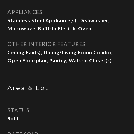
APPLIANCES
Stainless Steel Appliance(s), Dishwasher,
Microwave, Built-In Electric Oven
OTHER INTERIOR FEATURES
Ceiling Fan(s), Dining/Living Room Combo,
Open Floorplan, Pantry, Walk-In Closet(s)
Area & Lot
STATUS
Sold