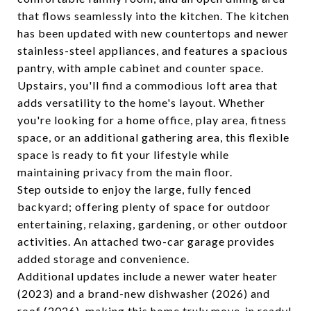
that flows seamlessly into the kitchen. The kitchen
has been updated with new countertops and newer
stainless-steel appliances, and features a spacious
pantry, with ample cabinet and counter space.
Upstairs, you'll find a commodious loft area that
adds versatility to the home's layout. Whether
you're looking for a home office, play area, fitness
space, or an additional gathering area, this flexible
space is ready to fit your lifestyle while
maintaining privacy from the main floor.
Step outside to enjoy the large, fully fenced
backyard; offering plenty of space for outdoor
entertaining, relaxing, gardening, or other outdoor
activities. An attached two-car garage provides
added storage and convenience.
Additional updates include a newer water heater
(2023) and a brand-new dishwasher (2026) and
roof (2026), making this home truly move-in ready!