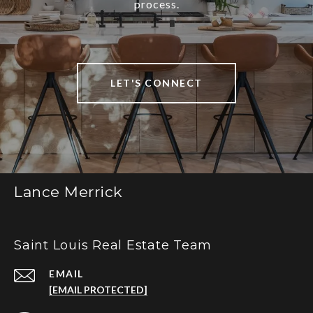
process.
LET'S CONNECT
Lance Merrick
Saint Louis Real Estate Team
EMAIL
[EMAIL PROTECTED]