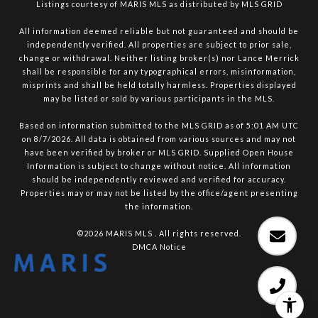
Listings courtesy of MARIS MLS as distributed by MLS GRID
All information deemed reliable but not guaranteed and should be
independently verified. All properties are subject to prior sale,
change or withdrawal. Neither listing broker(s) nor Lance Merrick
shall be responsible for any typographical errors, misinformation,
misprints and shall be held totally harmless. Properties displayed
may be listed or sold by various participants in the MLS.
Based on information submitted to the MLS GRID as of 5:01 AM UTC
on 8/7/2026. All data is obtained from various sources and may not
have been verified by broker or MLS GRID. Supplied Open House
Information is subject to change without notice. All information
should be independently reviewed and verified for accuracy.
Properties may or may not be listed by the office/agent presenting
the information.
©2026 MARIS MLS . All rights reserved.
DMCA Notice