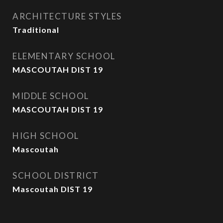
ARCHITECTURE STYLES
Traditional
ELEMENTARY SCHOOL
MASCOUTAH DIST 19
MIDDLE SCHOOL
MASCOUTAH DIST 19
HIGH SCHOOL
Mascoutah
SCHOOL DISTRICT
Mascoutah DIST 19