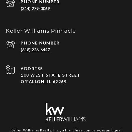
PHONE NUMBER
(314) 279-0069
Keller Williams Pinnacle
PHONE NUMBER
(618) 226-6447
ADDRESS
108 WEST STATE STREET
O'FALLON, IL 62269
Keller Williams Realty, Inc., a franchise company, is an Equal