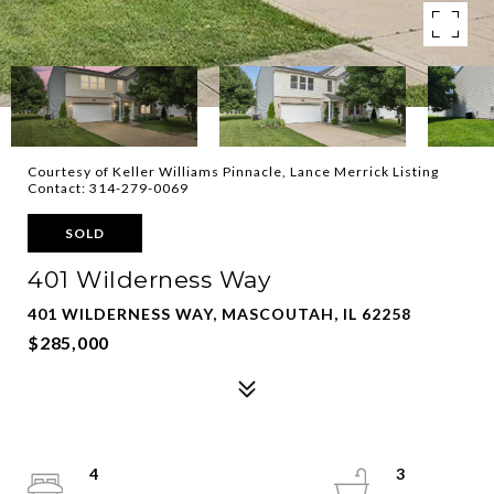
Courtesy of Keller Williams Pinnacle, Lance Merrick Listing
Contact: 314-279-0069
SOLD
401 Wilderness Way
401 WILDERNESS WAY, MASCOUTAH, IL 62258
$285,000
4
3