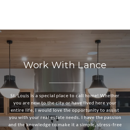
Work With Lance
St. Louis is a special place to call home! Whether
you are new to the city or have lived here your
entire life, I would love the opportunity to assist
you with your real estate needs. I have the passion
and the knowledge to make it a simple, stress-free