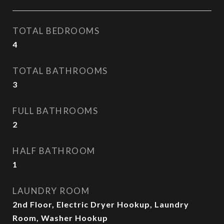
TOTAL BEDROOMS
4
TOTAL BATHROOMS
3
FULL BATHROOMS
2
HALF BATHROOM
1
LAUNDRY ROOM
2nd Floor, Electric Dryer Hookup, Laundry
Room, Washer Hookup