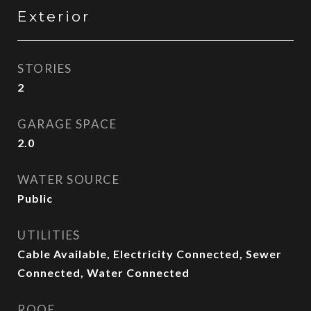
Exterior
STORIES
2
GARAGE SPACE
2.0
WATER SOURCE
Public
UTILITIES
Cable Available, Electricity Connected, Sewer
Connected, Water Connected
ROOF