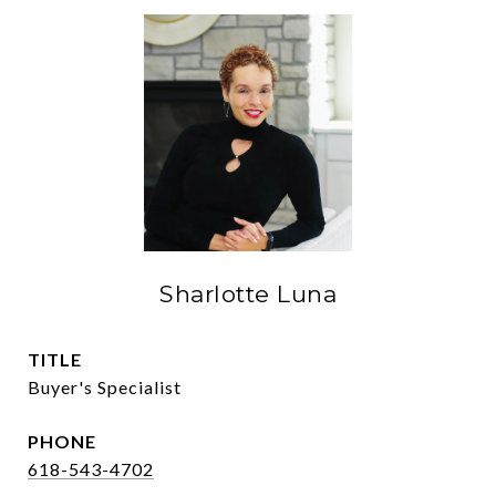
Sharlotte Luna
TITLE
Buyer's Specialist
PHONE
618-543-4702