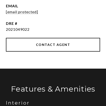
EMAIL
[email protected]
DRE #
2021049022
CONTACT AGENT
Features & Amenities
Interior