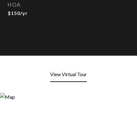
HOA
$150/yr
View Virtual Tour