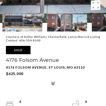
Courtesy of Keller Williams Chesterfield, Lance Merrick Listing
Contact: 636-534-8100
SOLD
4176 Folsom Avenue
4176 FOLSOM AVENUE, ST LOUIS, MO 63110
$625,000
4
4