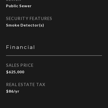
Public Sewer
SECURITY FEATURES
Smoke Detector(s)
Financial
SALES PRICE
$625,000
REAL ESTATE TAX
$86/yr