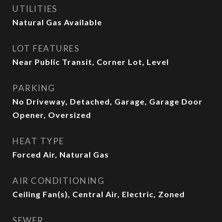
UTILITIES
Natural Gas Available
LOT FEATURES
Near Public Transit, Corner Lot, Level
PARKING
No Driveway, Detached, Garage, Garage Door
Opener, Oversized
HEAT TYPE
Forced Air, Natural Gas
AIR CONDITIONING
Ceiling Fan(s), Central Air, Electric, Zoned
SEWER