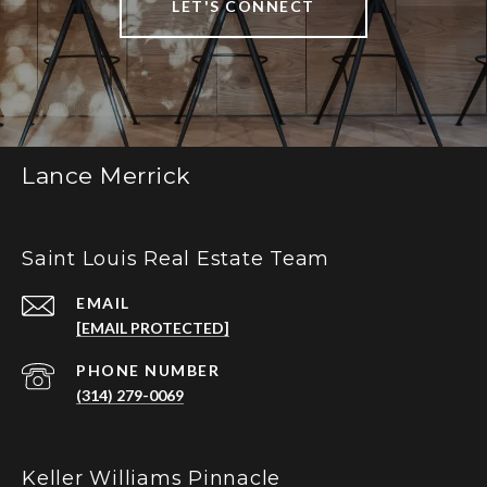
LET'S CONNECT
Lance Merrick
Saint Louis Real Estate Team
EMAIL
[EMAIL PROTECTED]
PHONE NUMBER
(314) 279-0069
Keller Williams Pinnacle