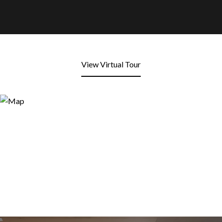
View Virtual Tour