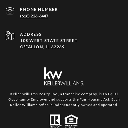
PHONE NUMBER
(618) 226-6447
ADDRESS
108 WEST STATE STREET
O'FALLON, IL 62269
Keller Williams Realty, Inc., a franchise company, is an Equal
Opportunity Employer and supports the Fair Housing Act. Each
Keller Williams office is independently owned and operated.