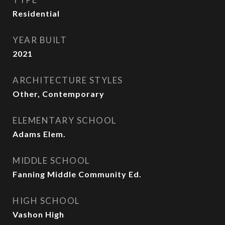
Residential
YEAR BUILT
2021
ARCHITECTURE STYLES
Other, Contemporary
ELEMENTARY SCHOOL
Adams Elem.
MIDDLE SCHOOL
Fanning Middle Community Ed.
HIGH SCHOOL
Vashon High