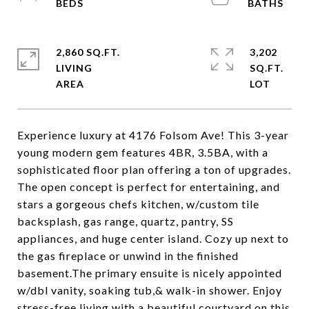
2,860 SQ.FT.
3,202
LIVING
SQ.FT.
Experience luxury at 4176 Folsom Ave! This 3-year
young modern gem features 4BR, 3.5BA, with a
sophisticated floor plan offering a ton of upgrades.
The open concept is perfect for entertaining, and
stars a gorgeous chefs kitchen, w/custom tile
backsplash, gas range, quartz, pantry, SS
appliances, and huge center island. Cozy up next to
the gas fireplace or unwind in the finished
basement.The primary ensuite is nicely appointed
w/dbl vanity, soaking tub,& walk-in shower. Enjoy
stress-free living with a beautiful courtyard on this