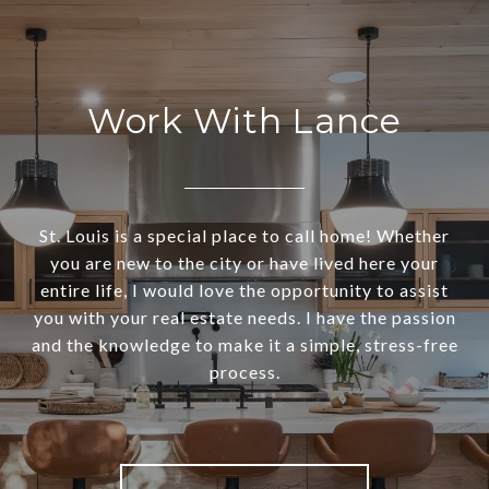
Work With Lance
St. Louis is a special place to call home! Whether
you are new to the city or have lived here your
entire life, I would love the opportunity to assist
you with your real estate needs. I have the passion
and the knowledge to make it a simple, stress-free
process.