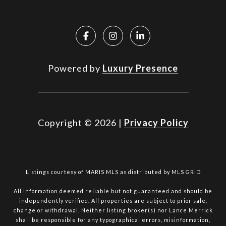
Powered by
Luxury Presence
Copyright ©
2026
|
Privacy Policy
Listings courtesy of MARIS MLS as distributed by MLS GRID
All information deemed reliable but not guaranteed and should be
independently verified. All properties are subject to prior sale,
change or withdrawal. Neither listing broker(s) nor Lance Merrick
shall be responsible for any typographical errors, misinformation,