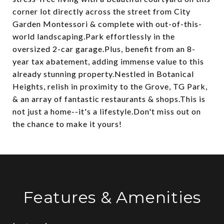
corner lot directly across the street from City
Garden Montessori & complete with out-of-this-
world landscaping.Park effortlessly in the
oversized 2-car garage.Plus, benefit from an 8-
year tax abatement, adding immense value to this
already stunning property.Nestled in Botanical
Heights, relish in proximity to the Grove, TG Park,
& an array of fantastic restaurants & shops.This is
not just a home--it's a lifestyle.Don't miss out on
the chance to make it yours!
Features & Amenities