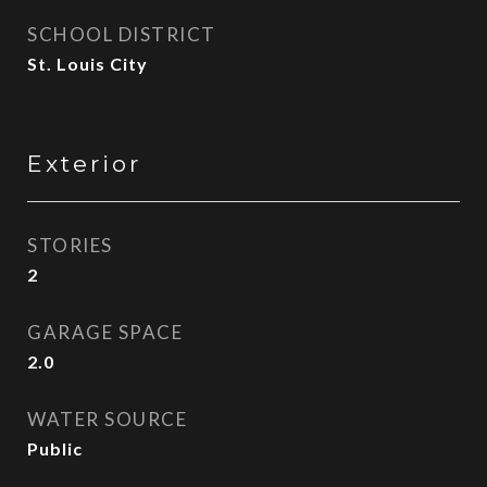
SCHOOL DISTRICT
St. Louis City
Exterior
STORIES
2
GARAGE SPACE
2.0
WATER SOURCE
Public