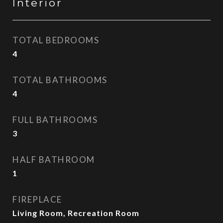
Interior
TOTAL BEDROOMS
4
TOTAL BATHROOMS
4
FULL BATHROOMS
3
HALF BATHROOM
1
FIREPLACE
Living Room, Recreation Room