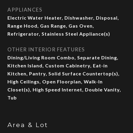
APPLIANCES
Electric Water Heater, Dishwasher, Disposal,
Range Hood, Gas Range, Gas Oven,
Refrigerator, Stainless Steel Appliance(s)
OTHER INTERIOR FEATURES
Dining/Living Room Combo, Separate Dining,
Kitchen Island, Custom Cabinetry, Eat-in
Kitchen, Pantry, Solid Surface Countertop(s),
High Ceilings, Open Floorplan, Walk-In
Closet(s), High Speed Internet, Double Vanity,
Tub
Area & Lot