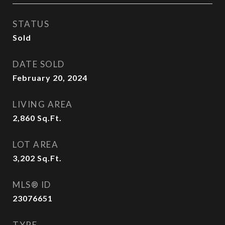
STATUS
Sold
DATE SOLD
February 20, 2024
LIVING AREA
2,860
Sq.Ft.
LOT AREA
3,202
Sq.Ft.
MLS® ID
23076651
TYPE