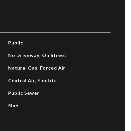
Public
No Driveway, On Street
Natural Gas, Forced Air
Central Air, Electric
Public Sewer
Slab