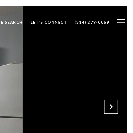
E SEARCH
LET'S CONNECT
(314) 279-0069