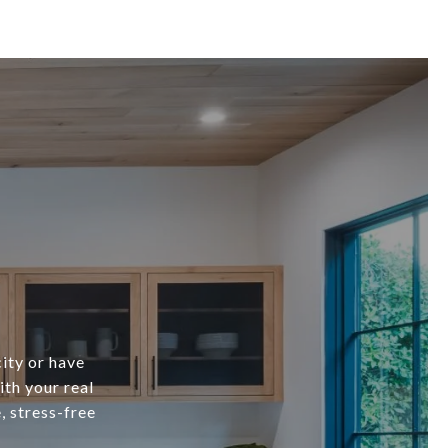
city or have
ith your real
, stress-free