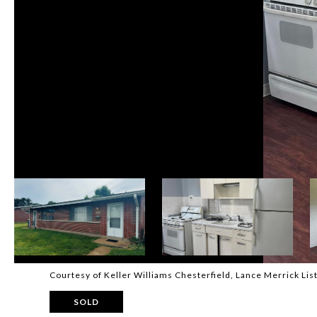
Courtesy of Keller Williams Chesterfield, Lance Merrick Li
SOLD