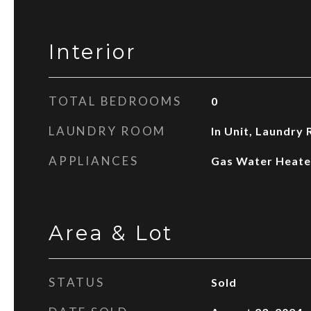
Interior
TOTAL BEDROOMS
0
LAUNDRY ROOM
In Unit, Laundry
APPLIANCES
Gas Water Heate
Area & Lot
STATUS
Sold