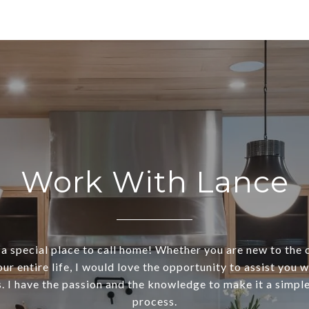
Work With Lance
s a special place to call home! Whether you are new to the 
our entire life, I would love the opportunity to assist you w
. I have the passion and the knowledge to make it a simple
process.