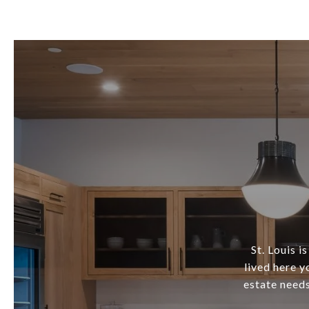
St. Louis i
lived here y
estate needs