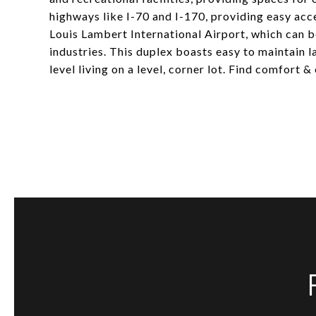
highways like I-70 and I-170, providing easy acce
Louis Lambert International Airport, which can b
industries. This duplex boasts easy to maintain 
level living on a level, corner lot. Find comfort 