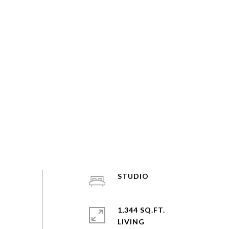
STUDIO
1,344 SQ.FT.
LIVING