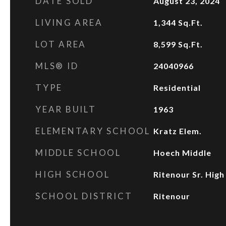
DATE SOLD
August 23, 2024
LIVING AREA
1,344
Sq.Ft.
LOT AREA
8,599
Sq.Ft.
MLS® ID
24040966
TYPE
Residential
YEAR BUILT
1963
ELEMENTARY SCHOOL
Kratz Elem.
MIDDLE SCHOOL
Hoech Middle
HIGH SCHOOL
Ritenour Sr. High
SCHOOL DISTRICT
Ritenour