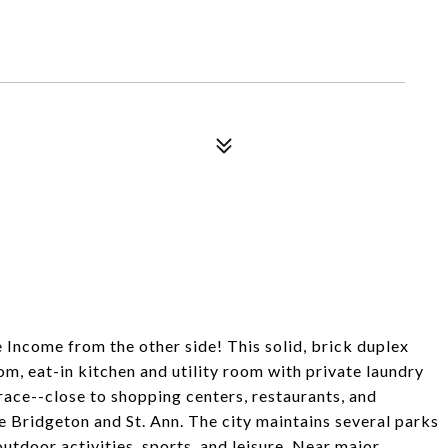
ncome from the other side! This solid, brick duplex
oom, eat-in kitchen and utility room with private laundry
ace--close to shopping centers, restaurants, and
 Bridgeton and St. Ann. The city maintains several parks
outdoor activities, sports, and leisure. Near major