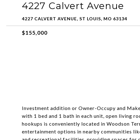
4227 Calvert Avenue
4227 CALVERT AVENUE, ST LOUIS, MO 63134
$155,000
Investment addition or Owner-Occupy and Make I
with 1 bed and 1 bath in each unit, open living r
hookups is conveniently located in Woodson Terr
entertainment options in nearby communities like
and recreational facilities, providing spaces for 