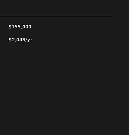
$155,000
$2,048/yr