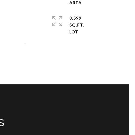
8,599
SQ.FT.
s