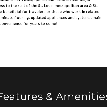
ss to the rest of the St. Louis metropolitan area & St.
e beneficial for travelers or those who work in related
laminate flooring, updated appliances and systems, main
& convenience for years to come!
Features & Amenitie