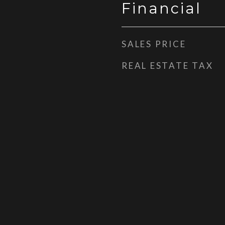
Financial
SALES PRICE
REAL ESTATE TAX