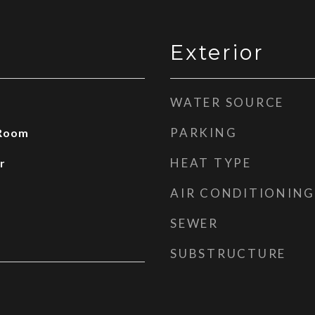
Exterior
WATER SOURCE
PARKING
 Room
HEAT TYPE
r
AIR CONDITIONING
SEWER
SUBSTRUCTURE