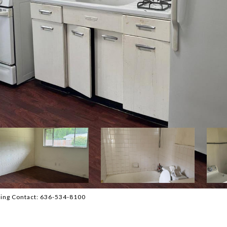
sting Contact: 636-534-8100