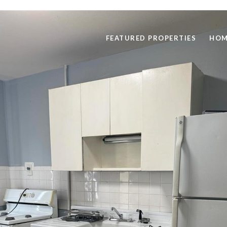
FEATURED PROPERTIES
HOM