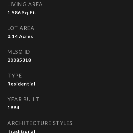
LIVING AREA
1,586
Sq.Ft.
LOT AREA
0.14
Acres
MLS® ID
20085318
TYPE
Residential
YEAR BUILT
1994
ARCHITECTURE STYLES
Traditional