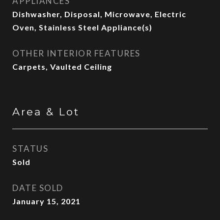
APPLIANCES
Dishwasher, Disposal, Microwave, Electric
Oven, Stainless Steel Appliance(s)
OTHER INTERIOR FEATURES
Carpets, Vaulted Ceiling
Area & Lot
STATUS
Sold
DATE SOLD
January 15, 2021