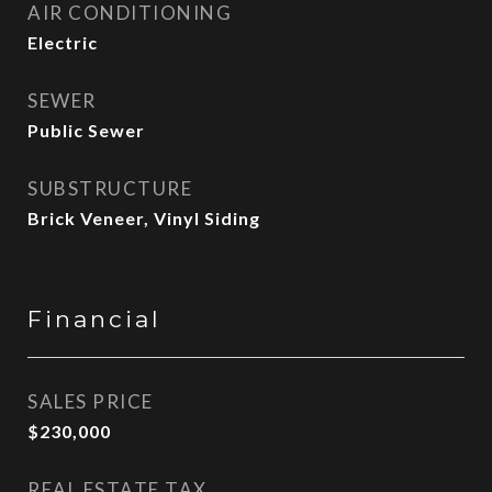
AIR CONDITIONING
Electric
SEWER
Public Sewer
SUBSTRUCTURE
Brick Veneer, Vinyl Siding
Financial
SALES PRICE
$230,000
REAL ESTATE TAX