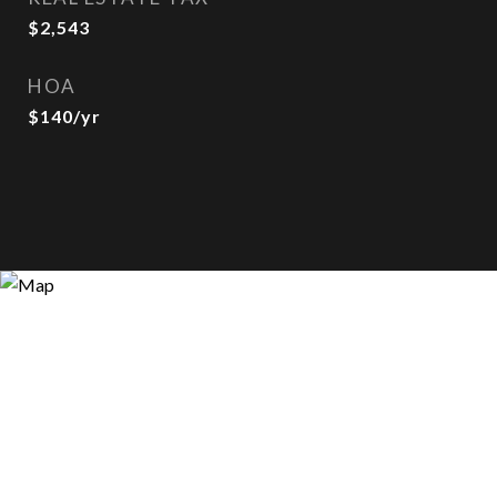
$2,543
HOA
$140/yr