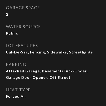
GARAGE SPACE
2
WATER SOURCE
Public
LOT FEATURES
Cul-De-Sac, Fencing, Sidewalks, Streetlights
PARKING
Attached Garage, Basement/Tuck-Under,
Garage Door Opener, Off Street
HEAT TYPE
Forced Air