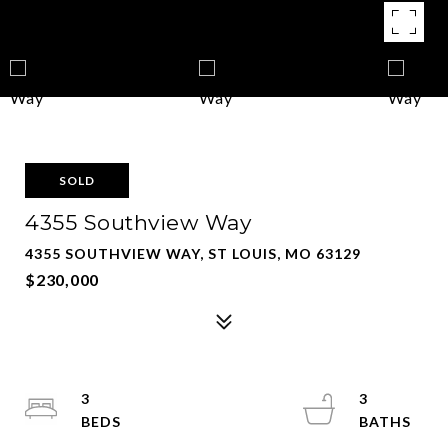
SOLD
4355 Southview Way
4355 SOUTHVIEW WAY, ST LOUIS, MO 63129
$230,000
3
3