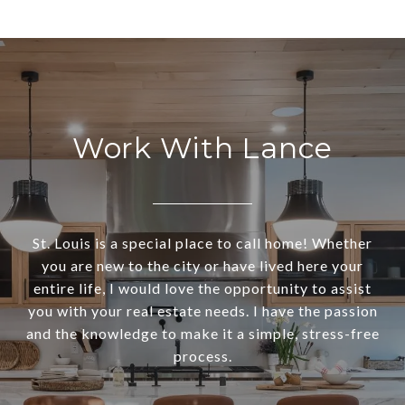
Work With Lance
St. Louis is a special place to call home! Whether
you are new to the city or have lived here your
entire life, I would love the opportunity to assist
you with your real estate needs. I have the passion
and the knowledge to make it a simple, stress-free
process.