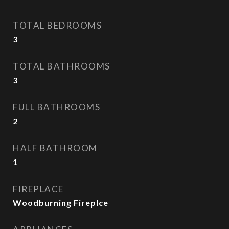
TOTAL BEDROOMS
3
TOTAL BATHROOMS
3
FULL BATHROOMS
2
HALF BATHROOM
1
FIREPLACE
Woodburning Fireplce