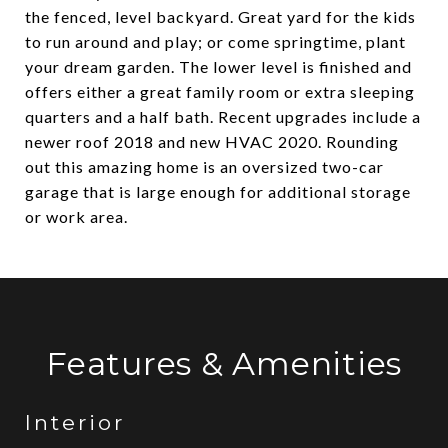
the fenced, level backyard. Great yard for the kids
to run around and play; or come springtime, plant
your dream garden. The lower level is finished and
offers either a great family room or extra sleeping
quarters and a half bath. Recent upgrades include a
newer roof 2018 and new HVAC 2020. Rounding
out this amazing home is an oversized two-car
garage that is large enough for additional storage
or work area.
Features & Amenities
Interior