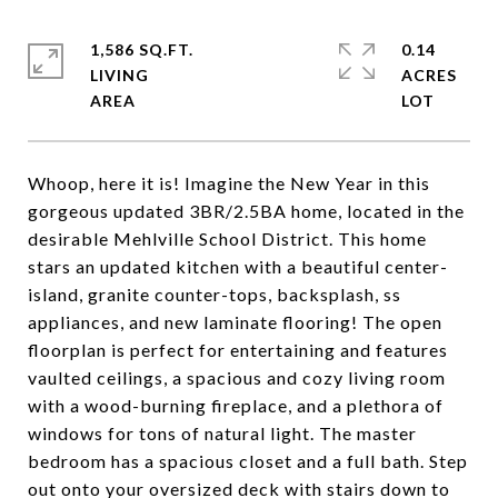
1,586 SQ.FT.
0.14
LIVING
ACRES
Whoop, here it is! Imagine the New Year in this
gorgeous updated 3BR/2.5BA home, located in the
desirable Mehlville School District. This home
stars an updated kitchen with a beautiful center-
island, granite counter-tops, backsplash, ss
appliances, and new laminate flooring! The open
floorplan is perfect for entertaining and features
vaulted ceilings, a spacious and cozy living room
with a wood-burning fireplace, and a plethora of
windows for tons of natural light. The master
bedroom has a spacious closet and a full bath. Step
out onto your oversized deck with stairs down to