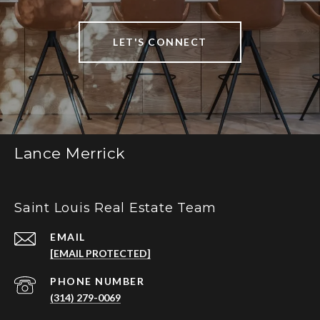
LET'S CONNECT
Lance Merrick
Saint Louis Real Estate Team
EMAIL
[EMAIL PROTECTED]
PHONE NUMBER
(314) 279-0069