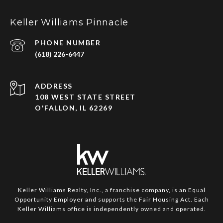
Keller Williams Pinnacle
PHONE NUMBER
(618) 226-6447
ADDRESS
108 WEST STATE STREET
O'FALLON, IL 62269
Keller Williams Realty, Inc., a franchise company, is an Equal
Opportunity Employer and supports the Fair Housing Act. Each
Keller Williams office is independently owned and operated.