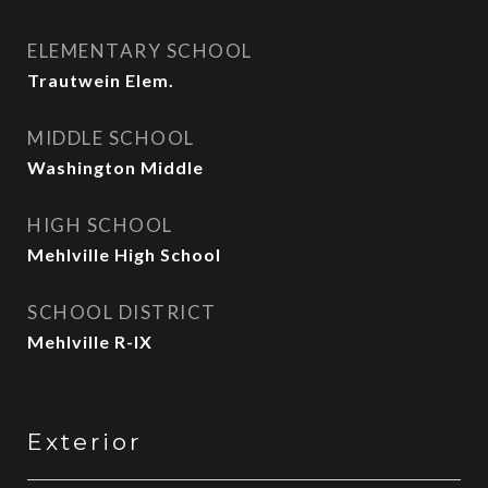
ELEMENTARY SCHOOL
Trautwein Elem.
MIDDLE SCHOOL
Washington Middle
HIGH SCHOOL
Mehlville High School
SCHOOL DISTRICT
Mehlville R-IX
Exterior