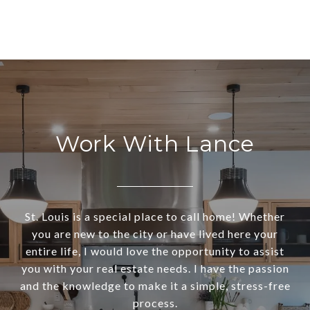
Work With Lance
St. Louis is a special place to call home! Whether
you are new to the city or have lived here your
entire life, I would love the opportunity to assist
you with your real estate needs. I have the passion
and the knowledge to make it a simple, stress-free
process.