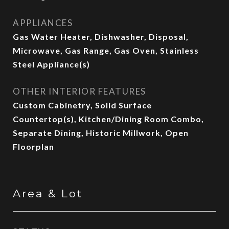
APPLIANCES
Gas Water Heater, Dishwasher, Disposal,
Microwave, Gas Range, Gas Oven, Stainless
Steel Appliance(s)
OTHER INTERIOR FEATURES
Custom Cabinetry, Solid Surface
Countertop(s), Kitchen/Dining Room Combo,
Separate Dining, Historic Millwork, Open
Floorplan
Area & Lot