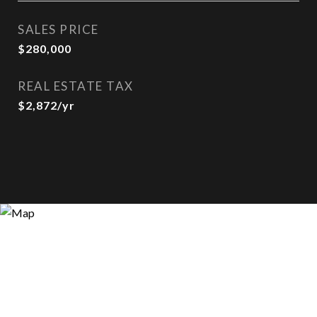
SALES PRICE
$280,000
REAL ESTATE TAX
$2,872/yr