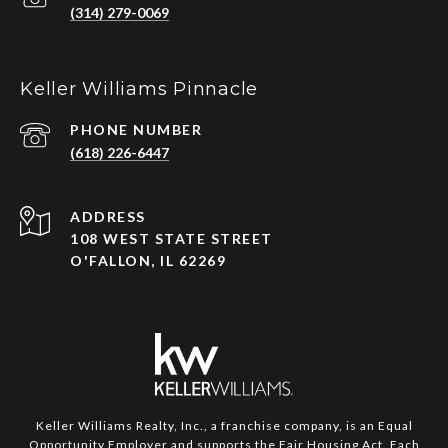
(314) 279-0069
Keller Williams Pinnacle
PHONE NUMBER
(618) 226-6447
ADDRESS
108 WEST STATE STREET
O'FALLON, IL 62269
Keller Williams Realty, Inc., a franchise company, is an Equal
Opportunity Employer and supports the Fair Housing Act. Each