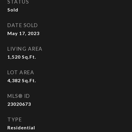
STATUS
Sold
DATE SOLD
May 17, 2023
LIVING AREA
1,520
Sq.Ft.
LOT AREA
4,382
Sq.Ft.
MLS® ID
23020673
TYPE
Residential