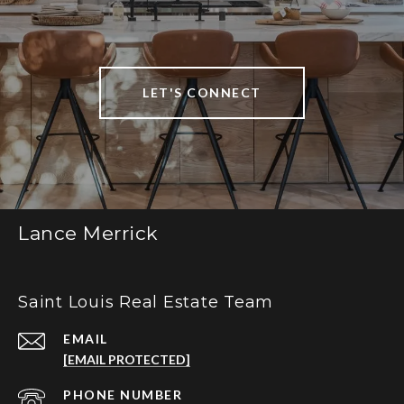
LET'S CONNECT
Lance Merrick
Saint Louis Real Estate Team
EMAIL
[EMAIL PROTECTED]
PHONE NUMBER