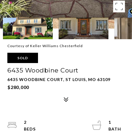
Courtesy of Keller Williams Chesterfield
SOLD
6435 Woodbine Court
6435 WOODBINE COURT, ST LOUIS, MO 63109
$280,000
2
1