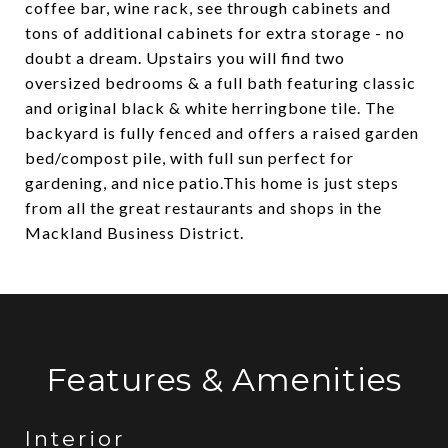
coffee bar, wine rack, see through cabinets and
tons of additional cabinets for extra storage - no
doubt a dream. Upstairs you will find two
oversized bedrooms & a full bath featuring classic
and original black & white herringbone tile. The
backyard is fully fenced and offers a raised garden
bed/compost pile, with full sun perfect for
gardening, and nice patio.This home is just steps
from all the great restaurants and shops in the
Mackland Business District.
Features & Amenities
Interior