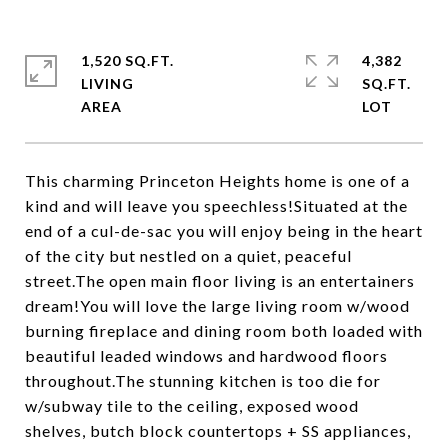
1,520 SQ.FT.
4,382
LIVING
SQ.FT.
This charming Princeton Heights home is one of a
kind and will leave you speechless!Situated at the
end of a cul-de-sac you will enjoy being in the heart
of the city but nestled on a quiet, peaceful
street.The open main floor living is an entertainers
dream!You will love the large living room w/wood
burning fireplace and dining room both loaded with
beautiful leaded windows and hardwood floors
throughout.The stunning kitchen is too die for
w/subway tile to the ceiling, exposed wood
shelves, butch block countertops + SS appliances,