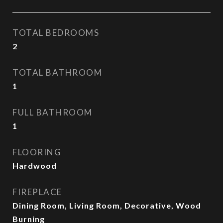
TOTAL BEDROOMS
2
TOTAL BATHROOM
1
FULL BATHROOM
1
FLOORING
Hardwood
FIREPLACE
Dining Room, Living Room, Decorative, Wood
Burning