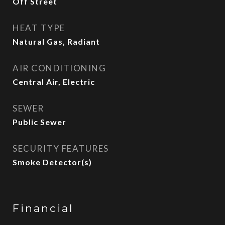
Off Street
HEAT TYPE
Natural Gas, Radiant
AIR CONDITIONING
Central Air, Electric
SEWER
Public Sewer
SECURITY FEATURES
Smoke Detector(s)
Financial