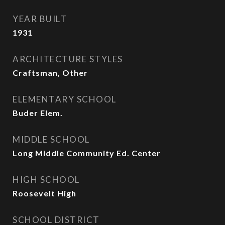
YEAR BUILT
1931
ARCHITECTURE STYLES
Craftsman, Other
ELEMENTARY SCHOOL
Buder Elem.
MIDDLE SCHOOL
Long Middle Community Ed. Center
HIGH SCHOOL
Roosevelt High
SCHOOL DISTRICT