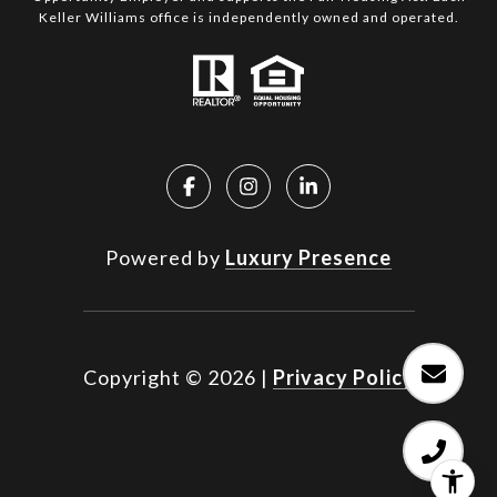
Keller Williams office is independently owned and operated.
Powered by
Luxury Presence
Copyright ©
2026
|
Privacy Policy