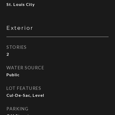
St. Louis City
Exterior
STORIES
2
WATER SOURCE
Public
LOT FEATURES
Cul-De-Sac, Level
PARKING