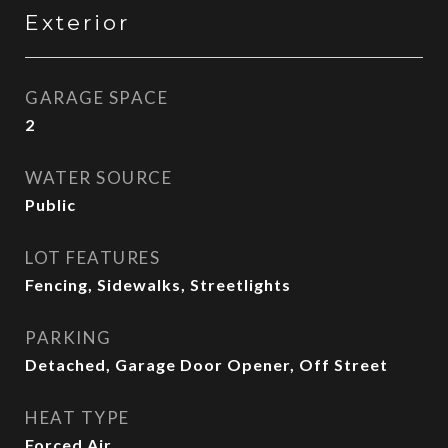
Exterior
GARAGE SPACE
2
WATER SOURCE
Public
LOT FEATURES
Fencing, Sidewalks, Streetlights
PARKING
Detached, Garage Door Opener, Off Street
HEAT TYPE
Forced Air