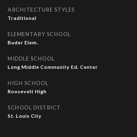
ARCHITECTURE STYLES
Traditional
ELEMENTARY SCHOOL
Buder Elem.
MIDDLE SCHOOL
Long Middle Community Ed. Center
HIGH SCHOOL
Roosevelt High
SCHOOL DISTRICT
St. Louis City