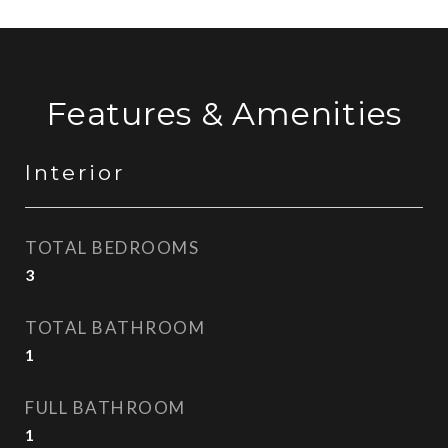
Features & Amenities
Interior
TOTAL BEDROOMS
3
TOTAL BATHROOM
1
FULL BATHROOM
1