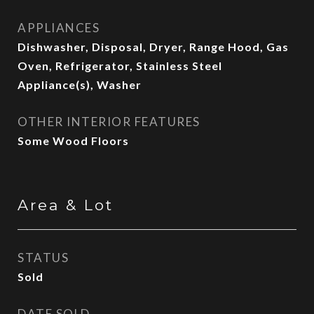
APPLIANCES
Dishwasher, Disposal, Dryer, Range Hood, Gas
Oven, Refrigerator, Stainless Steel
Appliance(s), Washer
OTHER INTERIOR FEATURES
Some Wood Floors
Area & Lot
STATUS
Sold
DATE SOLD