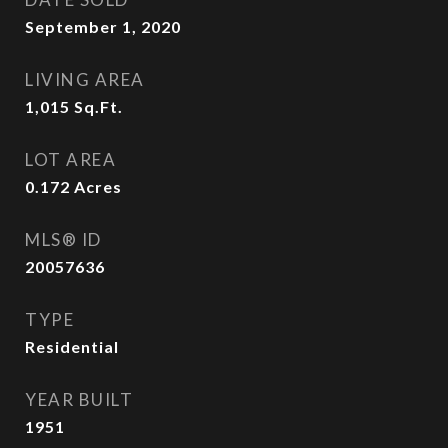
September 1, 2020
LIVING AREA
1,015
Sq.Ft.
LOT AREA
0.172
Acres
MLS® ID
20057636
TYPE
Residential
YEAR BUILT
1951