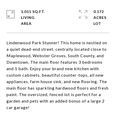
1,015 SQ.FT.
0.172
LIVING
ACRES
Lindenwood Park Stunner! This home is nestled on
a quiet dead-end street, centrally located close to
Maplewood, Webster Groves, South County, and
Downtown. The main floor features 3 bedrooms
and 1 bath. Enjoy your brand new kitchen with
custom cabinets, beautiful counter-tops, all new
appliances, farm house sink, and new flooring. The
main floor has sparkling hardwood floors and fresh
paint. The oversized, fenced lot is perfect for a
garden and pets with an added bonus of a large 2
car garage!