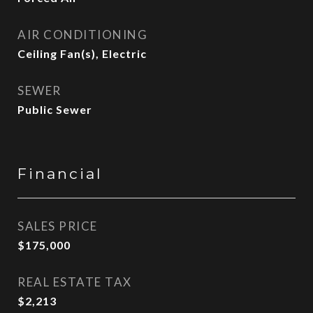
AIR CONDITIONING
Ceiling Fan(s), Electric
SEWER
Public Sewer
Financial
SALES PRICE
$175,000
REAL ESTATE TAX
$2,213