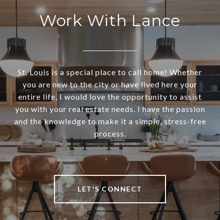
Work With Lance
St. Louis is a special place to call home! Whether
you are new to the city or have lived here your
entire life, I would love the opportunity to assist
you with your real estate needs. I have the passion
and the knowledge to make it a simple, stress-free
process.
LET'S CONNECT