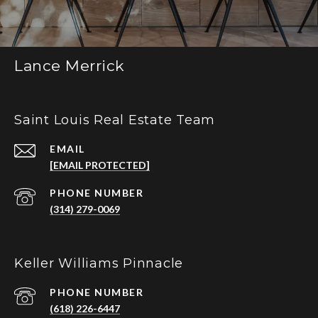
Lance Merrick
Saint Louis Real Estate Team
EMAIL
[EMAIL PROTECTED]
PHONE NUMBER
(314) 279-0069
Keller Williams Pinnacle
PHONE NUMBER
(618) 226-6447