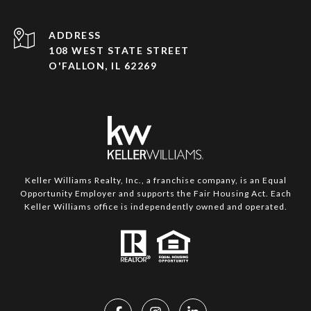
ADDRESS
108 WEST STATE STREET
O'FALLON, IL 62269
Keller Williams Realty, Inc., a franchise company, is an Equal
Opportunity Employer and supports the Fair Housing Act. Each
Keller Williams office is independently owned and operated.