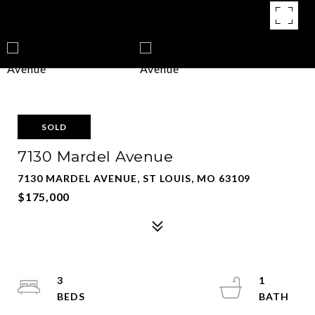
SOLD
7130 Mardel Avenue
7130 MARDEL AVENUE, ST LOUIS, MO 63109
$175,000
3
1