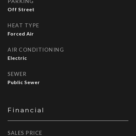
PARKING
Off Street
HEAT TYPE
Forced Air
AIR CONDITIONING
Electric
SEWER
Public Sewer
Financial
SALES PRICE