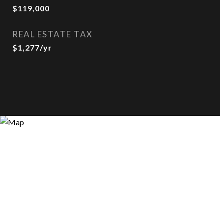
$119,000
REAL ESTATE TAX
$1,277/yr