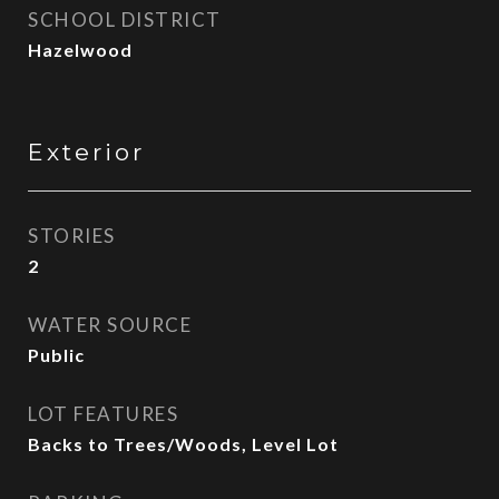
SCHOOL DISTRICT
Hazelwood
Exterior
STORIES
2
WATER SOURCE
Public
LOT FEATURES
Backs to Trees/Woods, Level Lot