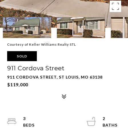
Courtesy of Keller Williams Realty STL
SOLD
911 Cordova Street
911 CORDOVA STREET, ST LOUIS, MO 63138
$119,000
3
2