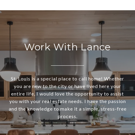
Work With Lance
St. Louis is a special place to call home! Whether
you are new to the city or have lived here your
entire life, I would love the opportunity to assist
you with your real estate needs. I have the passion
and the knowledge to make it a simple, stress-free
process.