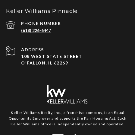
Keller Williams Pinnacle
PHONE NUMBER
(618) 226-6447
ADDRESS
108 WEST STATE STREET
O'FALLON, IL 62269
Keller Williams Realty, Inc., a franchise company, is an Equal
Opportunity Employer and supports the Fair Housing Act. Each
Keller Williams office is independently owned and operated.