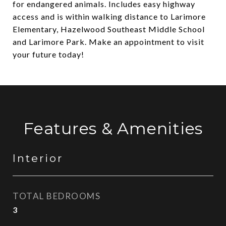
for endangered animals. Includes easy highway
access and is within walking distance to Larimore
Elementary, Hazelwood Southeast Middle School
and Larimore Park. Make an appointment to visit
your future today!
Features & Amenities
Interior
TOTAL BEDROOMS
3