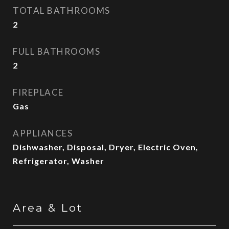
TOTAL BATHROOMS
2
FULL BATHROOMS
2
FIREPLACE
Gas
APPLIANCES
Dishwasher, Disposal, Dryer, Electric Oven,
Refrigerator, Washer
Area & Lot