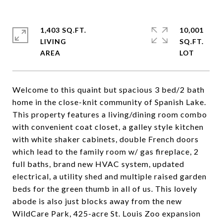
1,403 SQ.FT.
10,001
LIVING
SQ.FT.
Welcome to this quaint but spacious 3 bed/2 bath
home in the close-knit community of Spanish Lake.
This property features a living/dining room combo
with convenient coat closet, a galley style kitchen
with white shaker cabinets, double French doors
which lead to the family room w/ gas fireplace, 2
full baths, brand new HVAC system, updated
electrical, a utility shed and multiple raised garden
beds for the green thumb in all of us. This lovely
abode is also just blocks away from the new
WildCare Park, 425-acre St. Louis Zoo expansion