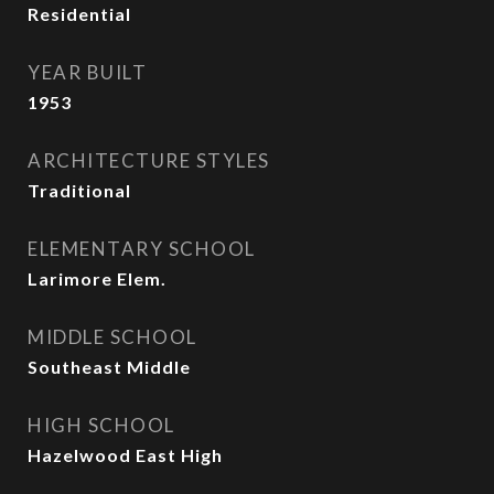
Residential
YEAR BUILT
1953
ARCHITECTURE STYLES
Traditional
ELEMENTARY SCHOOL
Larimore Elem.
MIDDLE SCHOOL
Southeast Middle
HIGH SCHOOL
Hazelwood East High