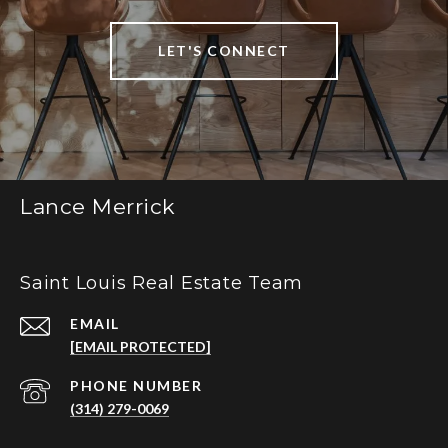
LET'S CONNECT
Lance Merrick
Saint Louis Real Estate Team
EMAIL
[EMAIL PROTECTED]
PHONE NUMBER
(314) 279-0069