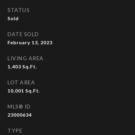
STATUS
Sold
DATE SOLD
February 13, 2023
LIVING AREA
1,403
Sq.Ft.
LOT AREA
10,001
Sq.Ft.
MLS® ID
23000634
TYPE